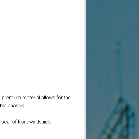
s premium material allows for the
ible chassis
seal of front windshield