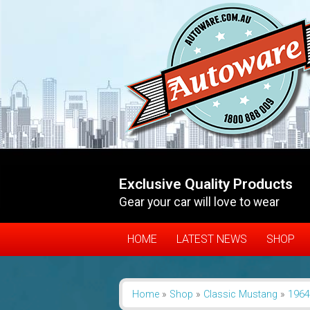
Exclusive Quality Products
Gear your car will love to wear
HOME
LATEST NEWS
SHOP
Home
»
Shop
»
Classic Mustang
»
1964