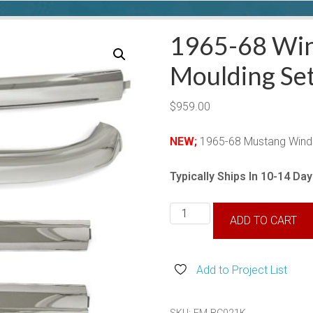
1965-68 Win
Moulding Set
$
959.00
NEW;
1965-68 Mustang Windsh
Typically Ships In 10-14 Da
1965-
ADD TO CART
68
Windshield
Moulding
Add to Project List
Set-
Convertible