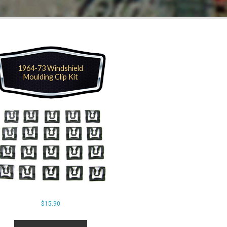
1964-73 Windshield
Moulding Clip Kit
$
15.90