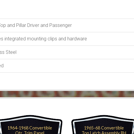
Top and Pillar Driver and Passenger
es integrated mounting clips and hardware
ess Steel
ed
1964-1968 Convertible
1965-68 Convertible
Qtr. Trim Panel
Top Latch Assembly RH