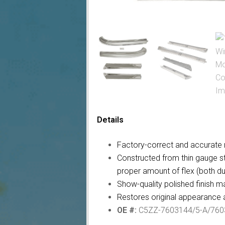
Details
Factory-correct and accurate r
Constructed from thin gauge st
proper amount of flex (both dur
Show-quality polished finish ma
Restores original appearance a
OE #:
C5ZZ-7603144/5-A/760