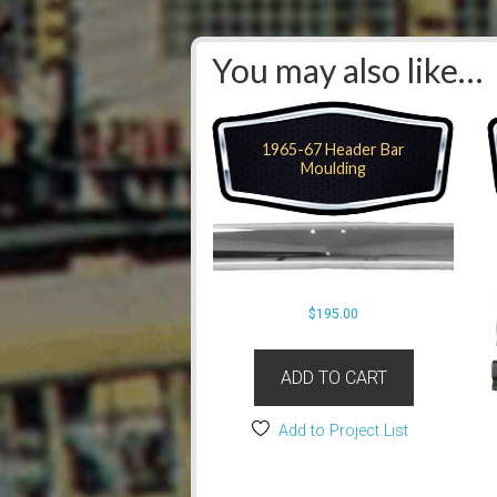
You may also like…
1965-67 Header Bar
Moulding
$
195.00
ADD TO CART
Add to Project List