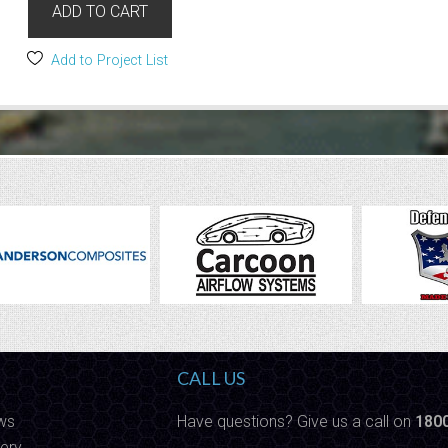
ADD TO CART
Add to Project List
CALL US
ws
Have questions? Give us a call on
180
ery