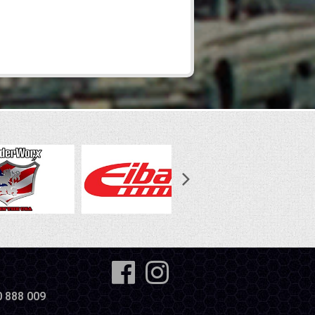
0 888 009