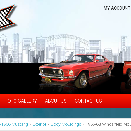
MY ACCOUNT
PHOTO GALLERY
ABOUT US
CONTACT US
-1966 Mustang
»
Exterior
»
Body Mouldings
»
1965-68 Windshield Moul