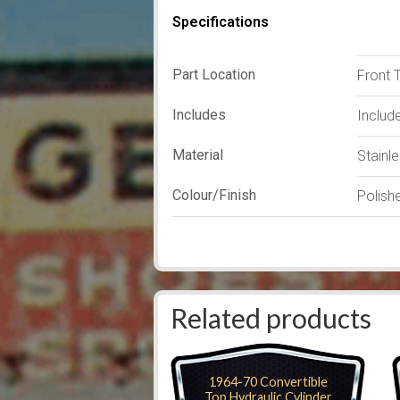
Specifications
Part Location
Front 
Includes
Includ
Material
Stainl
Colour/Finish
Polish
Related products
1964-70 Convertible
Top Hydraulic Cylinder