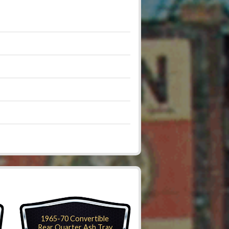
1965-70 Convertible
Rear Quarter Ash Tray