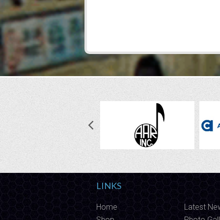
LINKS
Home
Latest Ne
Shop
Photo Gall