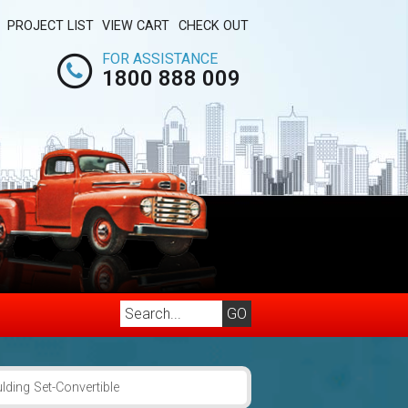
PROJECT LIST
VIEW CART
CHECK OUT
FOR ASSISTANCE
1800 888 009
ding Set-Convertible