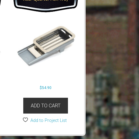
$
54.90
ADD TO CART
Add to Project List