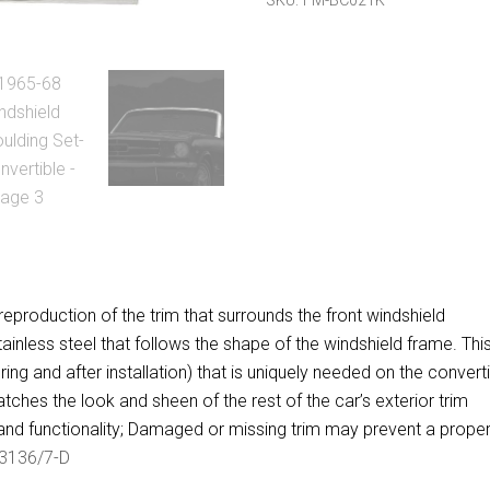
SKU:
FM-BC021K
quantity
eproduction of the trim that surrounds the front windshield
ainless steel that follows the shape of the windshield frame. Thi
ing and after installation) that is uniquely needed on the convert
tches the look and sheen of the rest of the car’s exterior trim
nd functionality; Damaged or missing trim may prevent a proper 
3136/7-D