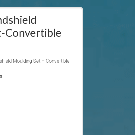
dshield
-Convertible
ield Moulding Set – Convertible
ys