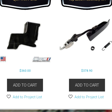
$
360.00
$
378.90
ADD TO CART
ADD TO CART
Add to Project List
Add to Project List