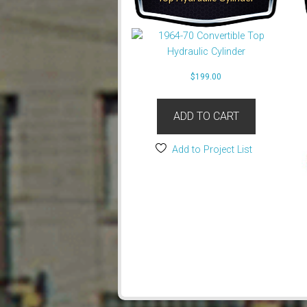
$
199.00
ADD TO CART
Add to Project List