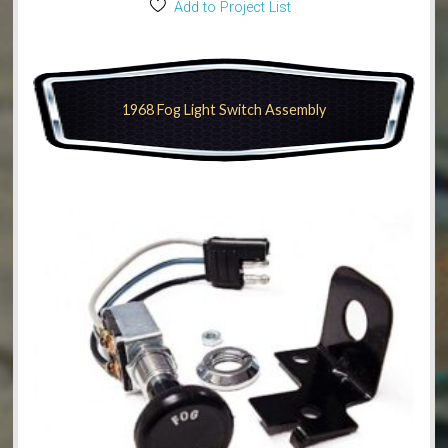
Add to Project List
1968 Fog Light Switch Assembly