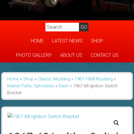
HOME
LATEST NEWS
SHOP
PHOTO GALLERY
ABOUT US
CONTACT US
Home
»
Shop
»
Classic Mustang
»
1967-1968 Mustang
»
Interior Parts, Upholstery
»
Dash
»
1967-68 Ignition Switch
Bracket