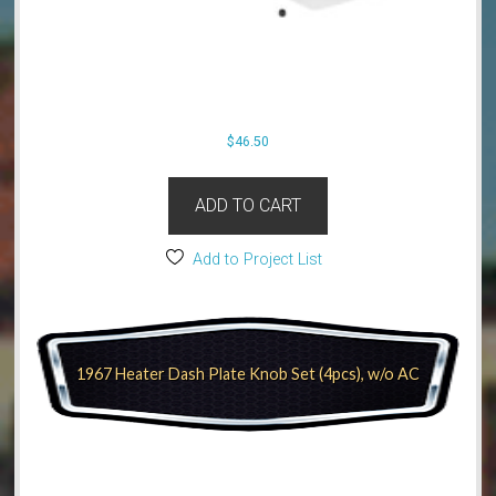
$
46.50
ADD TO CART
Add to Project List
1967 Heater Dash Plate Knob Set (4pcs), w/o AC