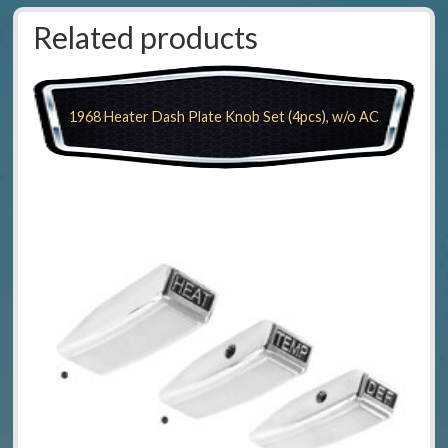
Related products
1968 Heater Dash Plate Knob Set (4pcs), w/o AC