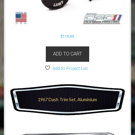
$
115.00
ADD TO CART
Add to Project List
1967 Dash Trim Set, Aluminium