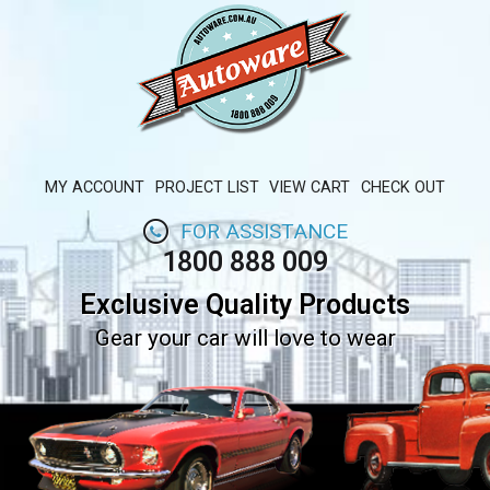
MY ACCOUNT
PROJECT LIST
VIEW CART
CHECK OUT
FOR ASSISTANCE
1800 888 009
Exclusive Quality Products
Gear your car will love to wear