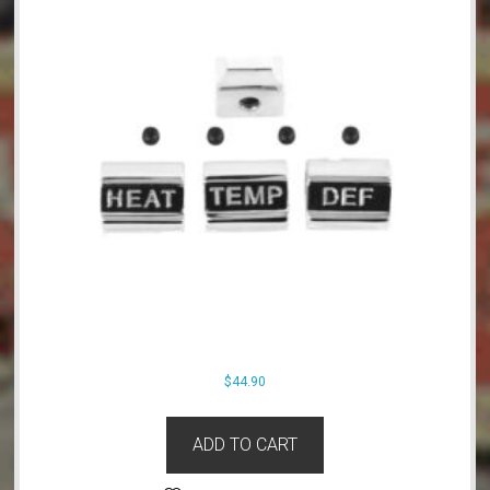
$
44.90
ADD TO CART