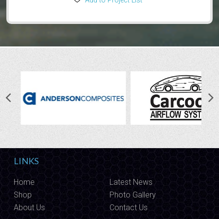
Add to Project List
LINKS
Home
Latest News
Shop
Photo Gallery
About Us
Contact Us