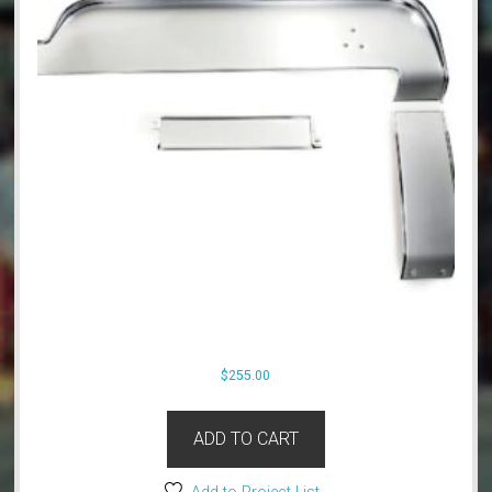
$
255.00
ADD TO CART