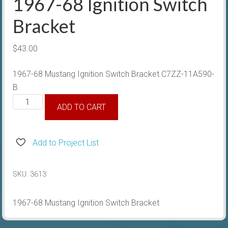
1967-68 Ignition Switch
Bracket
$
43.00
1967-68 Mustang Ignition Switch Bracket C7ZZ-11A590-
B
1967-
ADD TO CART
68
Ignition
Switch
Add to Project List
Bracket
quantity
SKU:
3613
1967-68 Mustang Ignition Switch Bracket