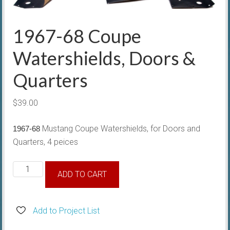
1967-68 Coupe
Watershields, Doors &
Quarters
$
39.00
Mustang Coupe Watershields, for Doors and
1967-68
Quarters, 4 peices
1967-
ADD TO CART
68
Coupe
Watershields,
Add to Project List
Doors