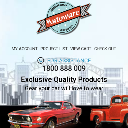
MY ACCOUNT
PROJECT LIST
VIEW CART
CHECK OUT
FOR ASSISTANCE
1800 888 009
Exclusive Quality Products
Gear your car will love to wear