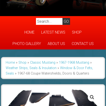
HOME
LATEST NEWS
SHOP
PHOTO GALLERY
ABOUT US
CONTACT US
Home
»
Shop
»
Classic Mustang
»
1967-1968 Mustang
»
Weather Strips, Seals & Insulation
»
Window & Door Felts,
Seals
»
1967-68 Coupe Watershields, Doors & Quarters