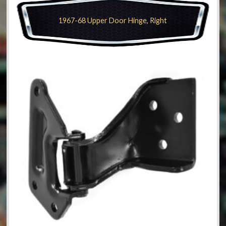
1967-68 Upper Door Hinge, Right