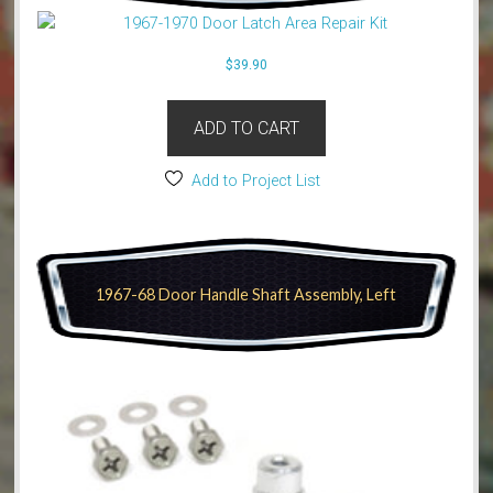
$
39.90
ADD TO CART
Add to Project List
1967-68 Door Handle Shaft Assembly, Left