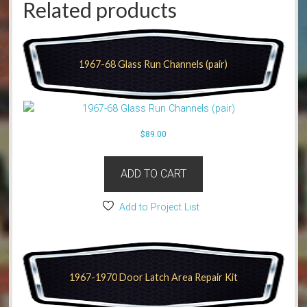
Related products
1967-68 Glass Run Channels (pair)
$
89.00
ADD TO CART
Add to Project List
1967-1970 Door Latch Area Repair Kit