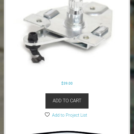
$
39.00
ADD TO CART
Add to Project List