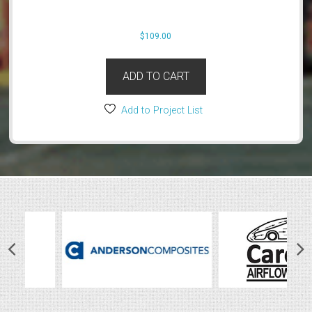
$
109.00
ADD TO CART
Add to Project List