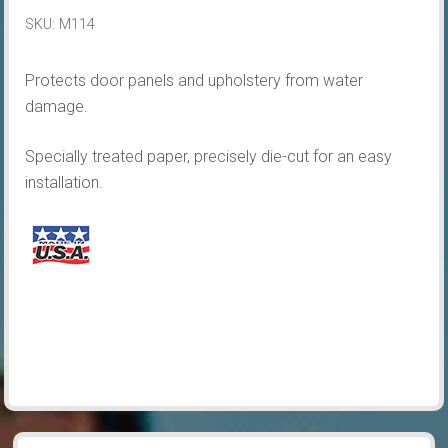
&
SKU:
M114
Quarters
quantity
Protects door panels and upholstery from water
damage.
Specially treated paper, precisely die-cut for an easy
installation.