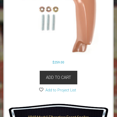
$
259.00
ADD TO CART
Add to Project List