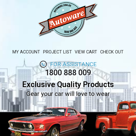
MY ACCOUNT
PROJECT LIST
VIEW CART
CHECK OUT
FOR ASSISTANCE
1800 888 009
Exclusive Quality Products
Gear your car will love to wear