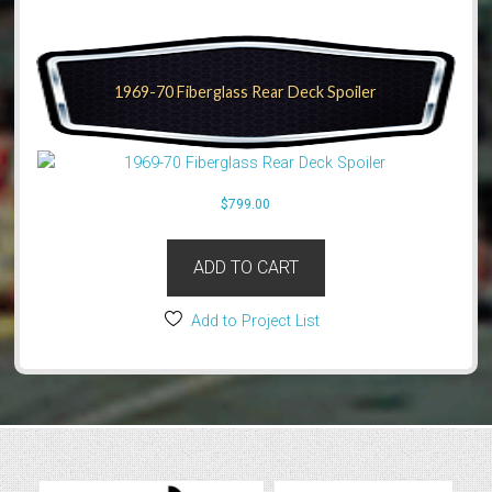
1969-70 Fiberglass Rear Deck Spoiler
$
799.00
ADD TO CART
Add to Project List