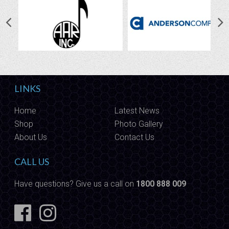
LINKS
Home
Latest News
Shop
Photo Gallery
About Us
Contact Us
CALL US
Have questions? Give us a call on
1800 888 009