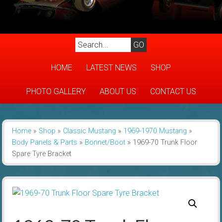
HOME
LATEST NEWS
SHOP
PHOTO GALLERY
ABOUT US
CONTACT US
Home
»
Shop
»
Classic Mustang
»
1969-1970 Mustang
»
Body Panels & Parts
»
Bonnet/Boot
»
1969-70 Trunk Floor
Spare Tyre Bracket