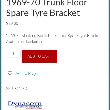
1969-70 Trunk Floor
Spare Tyre Bracket
$
29.00
1969-70 Mustang Boot/Trunk Floor Spare Tyre Bracket
Available on backorder
1969-
ADD TO CART
70
Trunk
Floor
Add to Project List
Spare
Tyre
SKU:
3649SC
Bracket
quantity