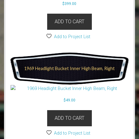
$
399.00
ADD TO CART
Add to Project List
1969 Headlight Bucket Inner High Beam, Right
$
49.00
ADD TO CART
Add to Project List