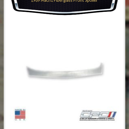
1969 Mach1 Fiberglass Front Spoiler