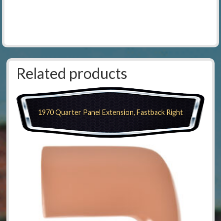
Related products
1970 Quarter Panel Extension, Fastback Right