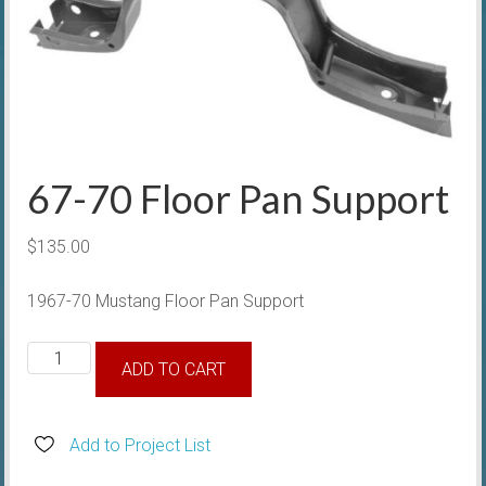
67-70 Floor Pan Support
$
135.00
1967-70 Mustang Floor Pan Support
67-
ADD TO CART
70
Floor
Pan
Add to Project List
Support