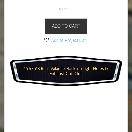
$
265.00
ADD TO CART
Add to Project List
1967-68 Rear Valance, Back-up Light Holes &
Exhaust Cut-Out