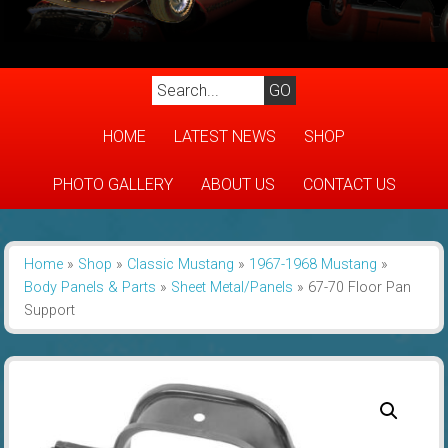
HOME
LATEST NEWS
SHOP
PHOTO GALLERY
ABOUT US
CONTACT US
Home
»
Shop
»
Classic Mustang
»
1967-1968 Mustang
»
Body Panels & Parts
»
Sheet Metal/Panels
»
67-70 Floor Pan
Support