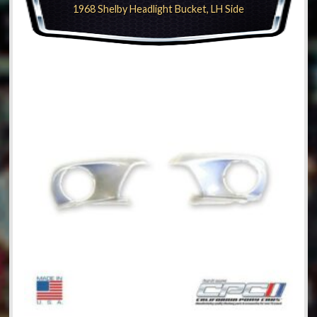
1968 Shelby Headlight Bucket, LH Side