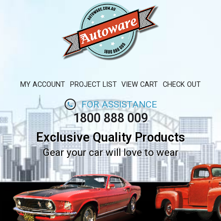
MY ACCOUNT
PROJECT LIST
VIEW CART
CHECK OUT
FOR ASSISTANCE
1800 888 009
Exclusive Quality Products
Gear your car will love to wear