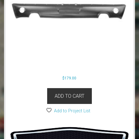
$
179.00
ADD TO CART
Add to Project List