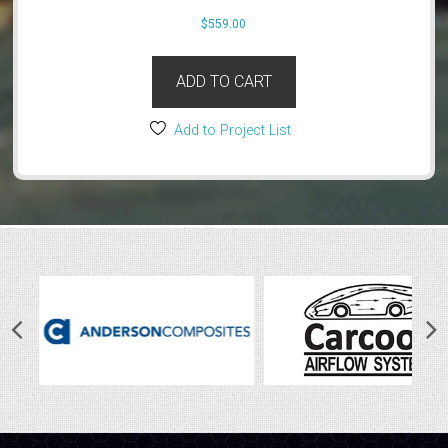
$
559.00
ADD TO CART
Add to Project List