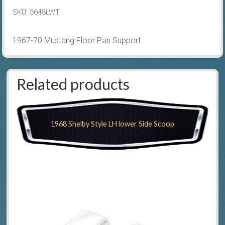
quantity
SKU:
3648LWT
1967-70 Mustang Floor Pan Support
Related products
1968 Shelby Style LH lower Side Scoop