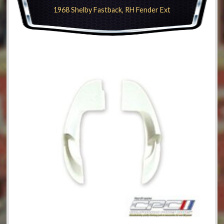
1968 Shelby Fastback, RH Fender Ext