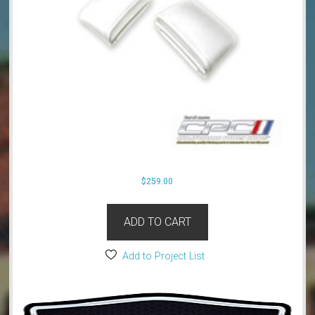
$
259.00
ADD TO CART
Add to Project List