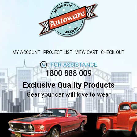
MY ACCOUNT
PROJECT LIST
VIEW CART
CHECK OUT
FOR ASSISTANCE
1800 888 009
Exclusive Quality Products
Gear your car will love to wear