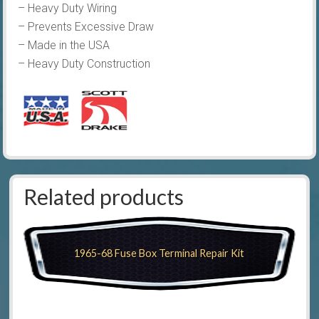
– Heavy Duty Wiring
– Prevents Excessive Draw
– Made in the USA
– Heavy Duty Construction
Related products
1965-68 Fuse Box Terminal Repair Kit