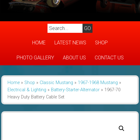
HOME
LATEST NEWS
SHOP
PHOTO GALLERY
ABOUT US
CONTACT US
Home
»
Shop
»
Classic Mustang
»
1967-1968 Mustang
»
Electrical & Lighting
»
Battery-Starter-Alternator
»
1967-70
Heavy Duty Battery Cable Set