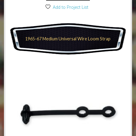
Add to Project List
1965-67 Medium Universal Wire Loom Strap