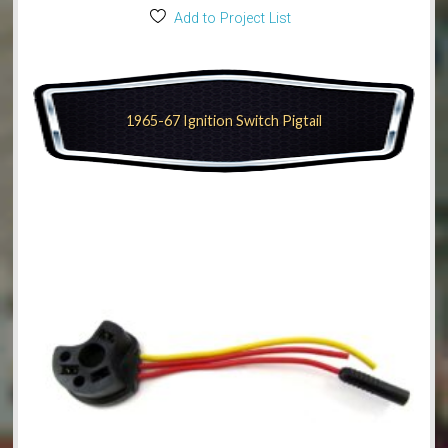
Add to Project List
1965-67 Ignition Switch Pigtail