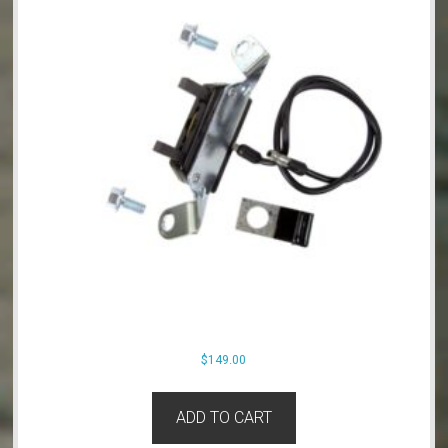
$
149.00
ADD TO CART