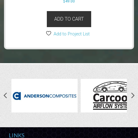
$
49.00
ADD TO CART
Add to Project List
LINKS