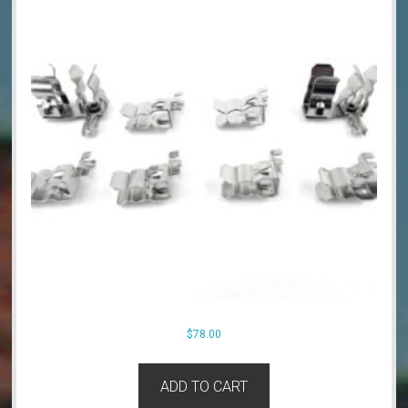
$
78.00
ADD TO CART