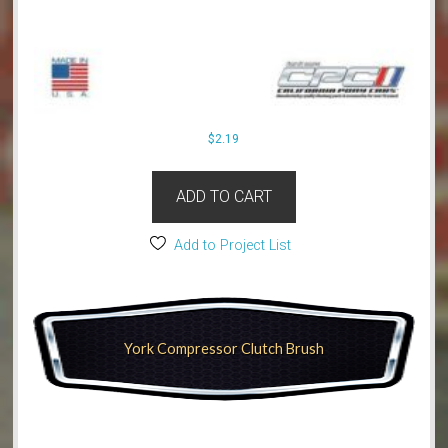
$
2.19
ADD TO CART
Add to Project List
York Compressor Clutch Brush