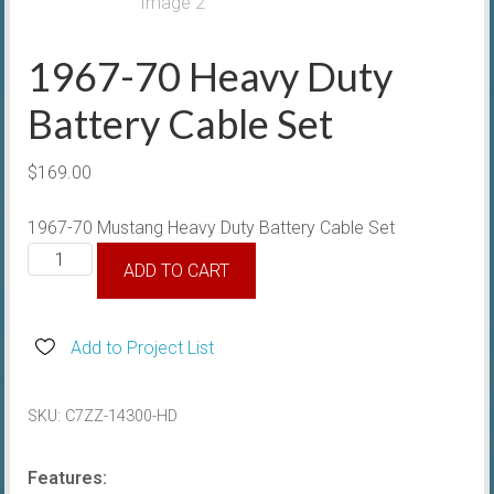
1967-70 Heavy Duty
Battery Cable Set
$
169.00
1967-70 Mustang Heavy Duty Battery Cable Set
1967-
ADD TO CART
70
Heavy
Duty
Add to Project List
Battery
Cable
SKU:
C7ZZ-14300-HD
Set
quantity
Features: