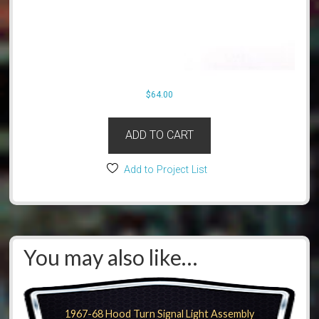
$
64.00
ADD TO CART
Add to Project List
You may also like…
1967-68 Hood Turn Signal Light Assembly