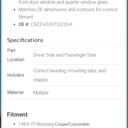
front door window and quarter window glass
Matches OE dimensions and contours for correct
fitment
OE #:
C9ZZ-6529732/33-K
Specifications
Part
Driver Side and Passenger Side
Location
Correct beading, mounting tabs, and
Includes
staples
Material
Multiple
Fitment
1969-70 Mustang
Coupe/Convertible