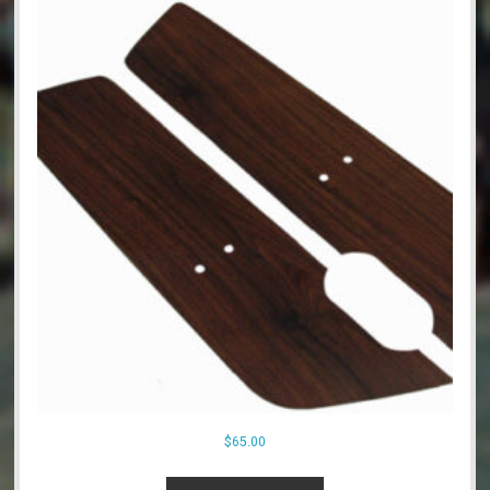
$
65.00