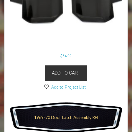
$
64.00
ADD TO CART
Add to Project List
1969-70 Door Latch Assembly RH