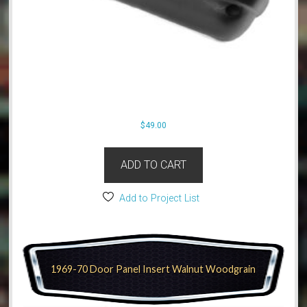
$
49.00
ADD TO CART
Add to Project List
1969-70 Door Panel Insert Walnut Woodgrain