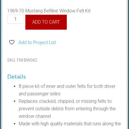
1969-70 Mustang Beltline Window Felt Kit
1969-
ADD TO CART
70
Beltline
Window
Add to Project List
Felt
Kit
SKU:
FM-BW042
Coupe/Convertible
quantity
Details
8 piece kit of inner and outer felts for both driver
and passenger sides
Replaces cracked, chipped, or missing felts to
prevent outside debris from entering through the
window channel
Made with high quality materials that runs along the