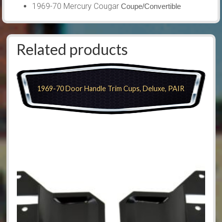
1969-70 Mercury Cougar
Coupe/Convertible
Related products
1969-70 Door Handle Trim Cups, Deluxe, PAIR