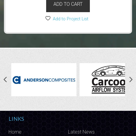
ADD TO CART
Add to Project List
LINKS
Home
Latest News