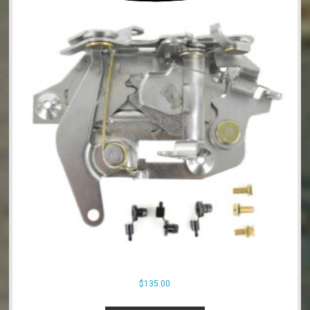
$
135.00