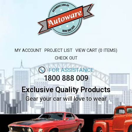
MY ACCOUNT
PROJECT LIST
VIEW CART (0 ITEMS)
CHECK OUT
FOR ASSISTANCE
1800 888 009
Exclusive Quality Products
Gear your car will love to wear