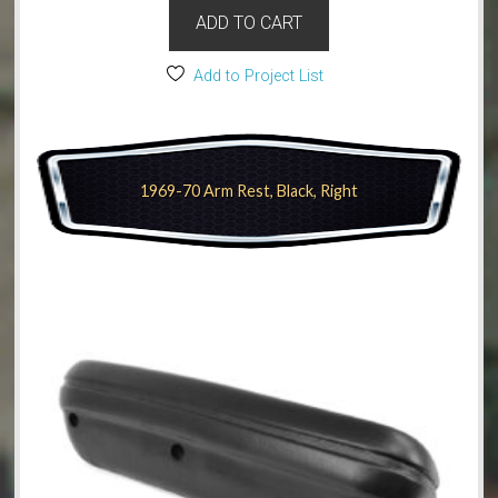
ADD TO CART
Add to Project List
1969-70 Arm Rest, Black, Right