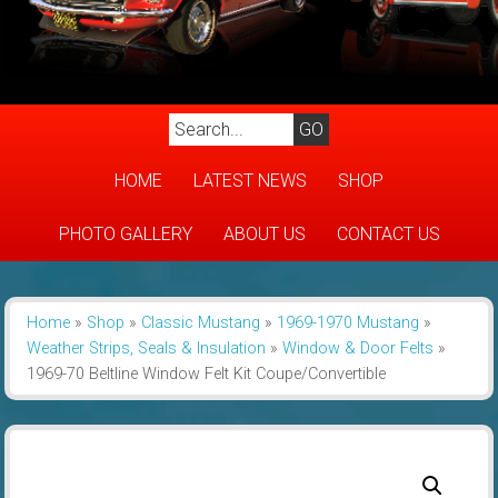
HOME
LATEST NEWS
SHOP
PHOTO GALLERY
ABOUT US
CONTACT US
Home
»
Shop
»
Classic Mustang
»
1969-1970 Mustang
»
Weather Strips, Seals & Insulation
»
Window & Door Felts
»
1969-70 Beltline Window Felt Kit Coupe/Convertible