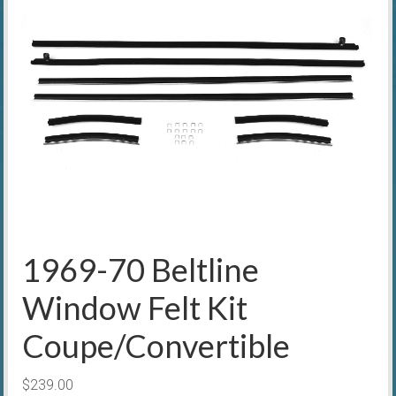
1969-70 Beltline
Window Felt Kit
Coupe/Convertible
$
239.00