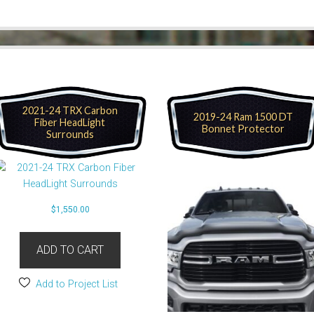
2021-24 TRX Carbon
2019-24 Ram 1500 DT
Fiber HeadLight
Bonnet Protector
Surrounds
$
1,550.00
ADD TO CART
Add to Project List