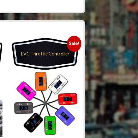
Sale!
EVC Throttle Controller