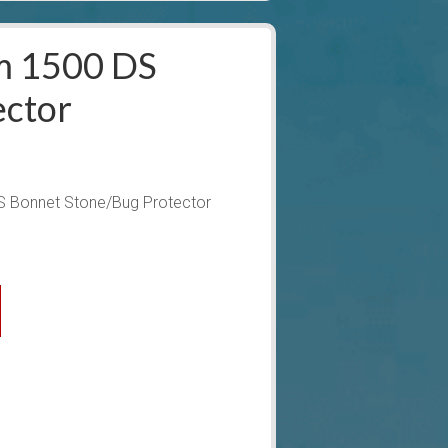
m 1500 DS
ector
 Bonnet Stone/Bug Protector