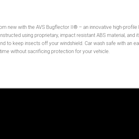
Protector
quantity
m new with the AVS Bugflector II® – an innovative high-profile
nstructed using proprietary, impact resistant ABS material, and
d to keep insects off your windshield. Car wash safe with an easy
e without sacrificing protection for your vehicle.