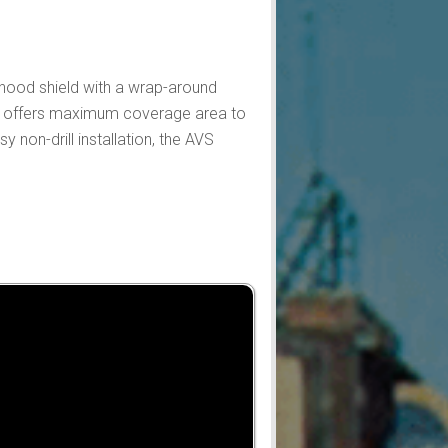
 hood shield with a wrap-around
 it offers maximum coverage area to
 non-drill installation, the AVS