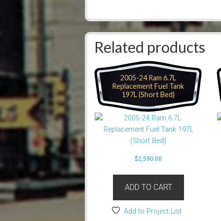
Related products
2005-24 Ram 6.7L
Replacement Fuel Tank
197L (Short Bed)
$
2,590.00
ADD TO CART
Add to Project List