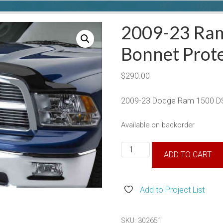
2009-23 Ra
Bonnet Prot
$
290.00
2009-23 Dodge Ram 1500 DS
Available on backorder
2009-
ADD TO CART
23
Ram
1500
Add to Project List
DS
Bonnet
SKU:
302651