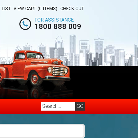
 LIST
VIEW CART (0 ITEMS)
CHECK OUT
FOR ASSISTANCE
1800 888 009