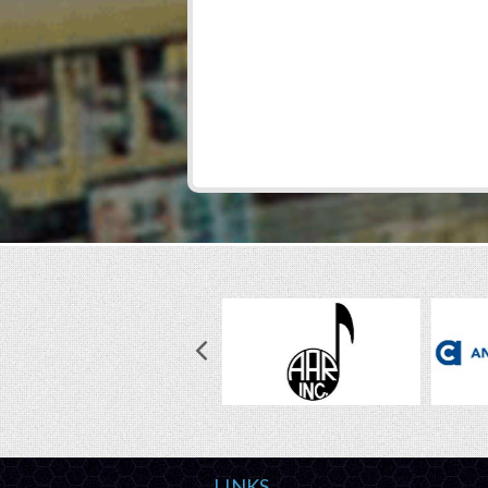
LINKS