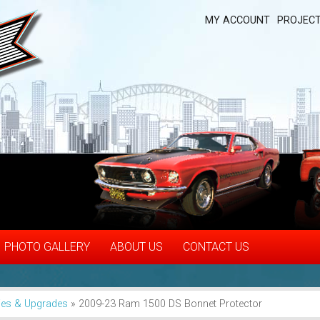
MY ACCOUNT
PROJECT
PHOTO GALLERY
ABOUT US
CONTACT US
ies & Upgrades
»
2009-23 Ram 1500 DS Bonnet Protector