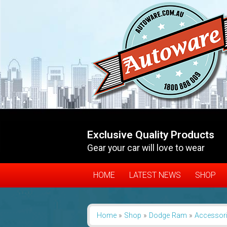
Exclusive Quality Products
Gear your car will love to wear
HOME
LATEST NEWS
SHOP
Home
»
Shop
»
Dodge Ram
»
Accessor