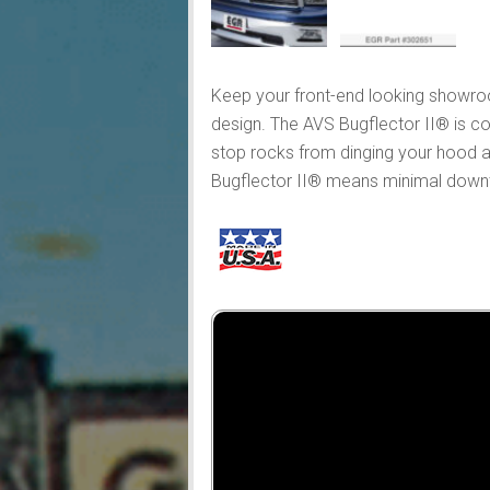
Keep your front-end looking showroo
design. The AVS Bugflector II® is co
stop rocks from dinging your hood an
Bugflector II® means minimal downtim