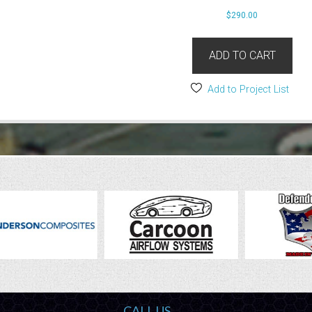
$
290.00
ADD TO CART
Add to Project List
CALL US