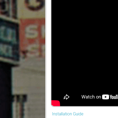
Installation Guide