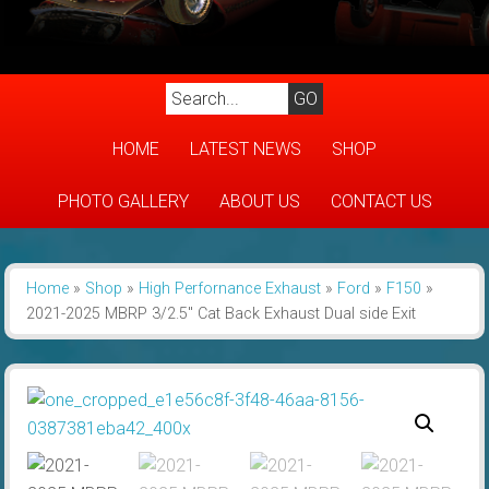
HOME
LATEST NEWS
SHOP
PHOTO GALLERY
ABOUT US
CONTACT US
Home
»
Shop
»
High Perfornance Exhaust
»
Ford
»
F150
»
2021-2025 MBRP 3/2.5″ Cat Back Exhaust Dual side Exit