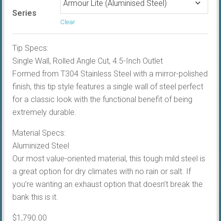
Series
Clear
Tip Specs:
Single Wall, Rolled Angle Cut, 4.5-Inch Outlet
Formed from T304 Stainless Steel with a mirror-polished
finish, this tip style features a single wall of steel perfect
for a classic look with the functional benefit of being
extremely durable.
Material Specs:
Aluminized Steel
Our most value-oriented material, this tough mild steel is
a great option for dry climates with no rain or salt. If
you’re wanting an exhaust option that doesn’t break the
bank this is it.
$
1,790.00