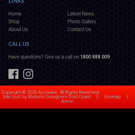
LINKS
Home
Latest News
Shop
Photo Gallery
About Us
Contact Us
CALL US
Have questions? Give us a call on
1800 888 009
Copyright © 2026 Autoware. All Rights Reserved.
Site built by
Website Designers Gold Coast
|
Sitemap
|
Admin