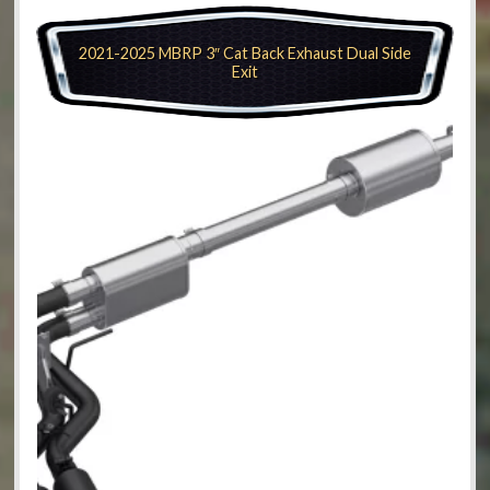
2021-2025 MBRP 3″ Cat Back Exhaust Dual Side
Exit