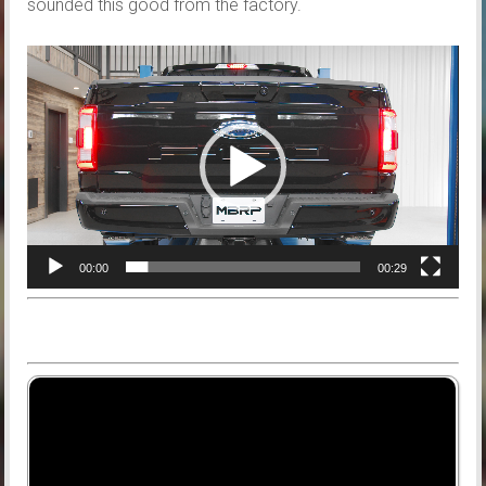
sounded this good from the factory.
Video
Player
00:00
00:29