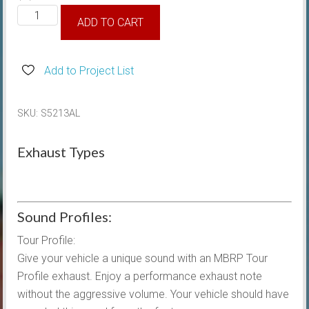
2021-
ADD TO CART
2025
MBRP
3/2.5"
Add to Project List
Cat
Back
SKU:
S5213AL
Exhaust
Dual
Exhaust Types
side
Exit
quantity
Sound Profiles:
Tour Profile:
Give your vehicle a unique sound with an MBRP Tour
Profile exhaust. Enjoy a performance exhaust note
without the aggressive volume. Your vehicle should have