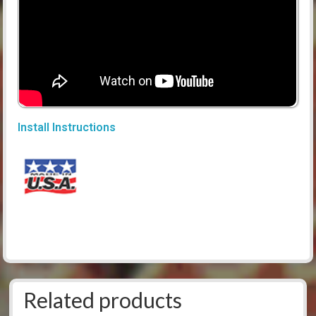
Install Instructions
Related products