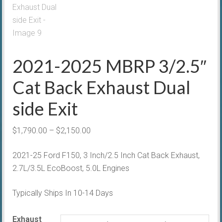
2021-2025 MBRP 3/2.5″
Cat Back Exhaust Dual
side Exit
Price
$
1,790.00
–
$
2,150.00
range:
2021-25 Ford F150, 3 Inch/2.5 Inch Cat Back Exhaust,
$1,790.00
2.7L/3.5L EcoBoost, 5.0L Engines
through
$2,150.00
Typically Ships In 10-14 Days
Exhaust