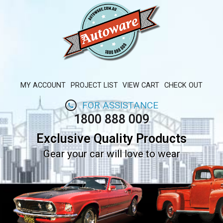
MY ACCOUNT
PROJECT LIST
VIEW CART
CHECK OUT
FOR ASSISTANCE
1800 888 009
Exclusive Quality Products
Gear your car will love to wear