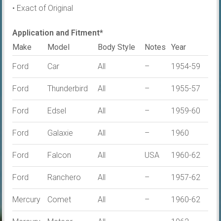
• Exact of Original
Application and Fitment*
Make
Model
Body Style
Notes
Year
Ford
Car
All
–
1954-59
Ford
Thunderbird
All
–
1955-57
Ford
Edsel
All
–
1959-60
Ford
Galaxie
All
–
1960
Ford
Falcon
All
USA
1960-62
Ford
Ranchero
All
–
1957-62
Mercury
Comet
All
–
1960-62