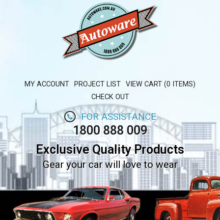
MY ACCOUNT
PROJECT LIST
VIEW CART (0 ITEMS)
CHECK OUT
FOR ASSISTANCE
1800 888 009
Exclusive Quality Products
Gear your car will love to wear