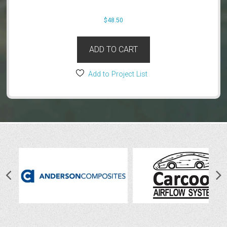
$
48.50
ADD TO CART
Add to Project List