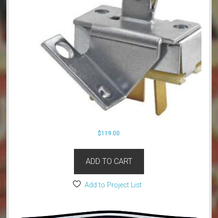
$
119.00
ADD TO CART
Add to Project List