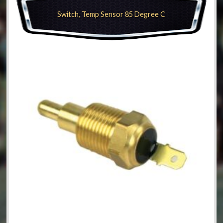
Switch, Temp Sensor 85 Degree C