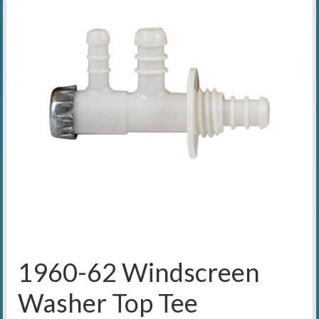
1960-62 Windscreen
Washer Top Tee