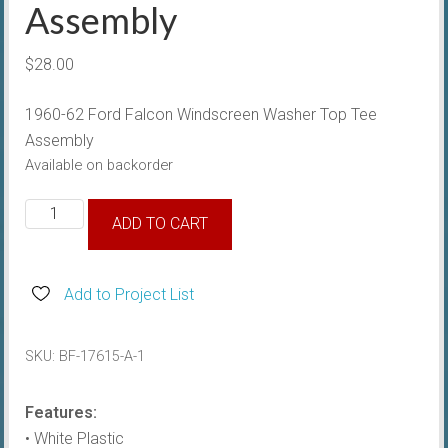
Assembly
$
28.00
1960-62 Ford Falcon Windscreen Washer Top Tee
Assembly
Available on backorder
1960-
ADD TO CART
62
Windscreen
Washer
Add to Project List
Top
Tee
SKU:
BF-17615-A-1
Assembly
quantity
Features:
• White Plastic