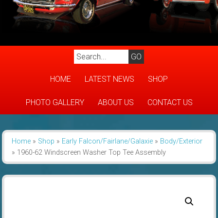
HOME
LATEST NEWS
SHOP
PHOTO GALLERY
ABOUT US
CONTACT US
Home
»
Shop
»
Early Falcon/Fairlane/Galaxie
»
Body/Exterior
»
1960-62 Windscreen Washer Top Tee Assembly