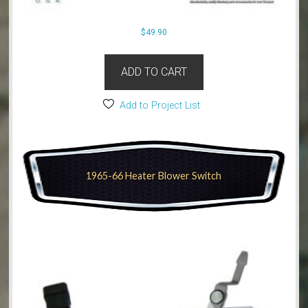
$
49.90
ADD TO CART
Add to Project List
1965-66 Heater Blower Switch