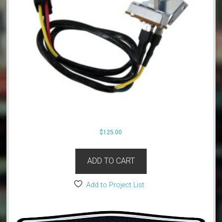
$
125.00
ADD TO CART
Add to Project List