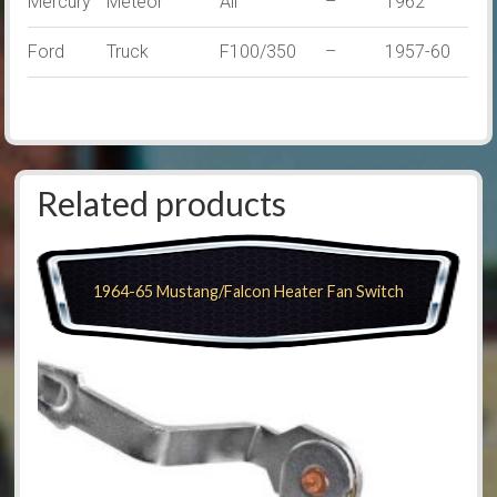
Mercury
Meteor
All
–
1962
Ford
Truck
F100/350
–
1957-60
Related products
1964-65 Mustang/Falcon Heater Fan Switch