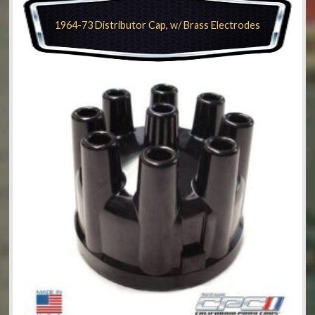
1964-73 Distributor Cap, w/ Brass Electrodes