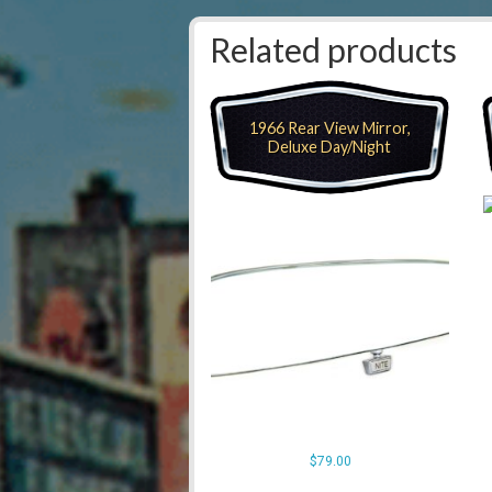
Related products
1966 Rear View Mirror,
Deluxe Day/Night
$
79.00