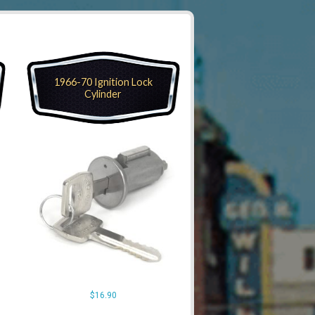
1966-70 Ignition Lock
Cylinder
$
16.90