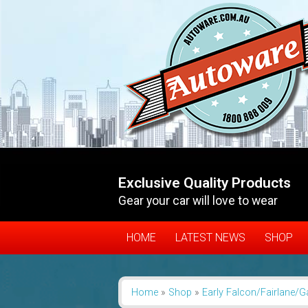
Exclusive Quality Products
Gear your car will love to wear
HOME
LATEST NEWS
SHOP
Home
»
Shop
»
Early Falcon/Fairlane/G