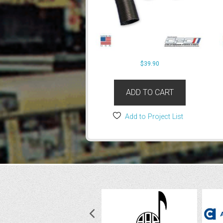
$
39.90
ADD TO CART
Add to Project List