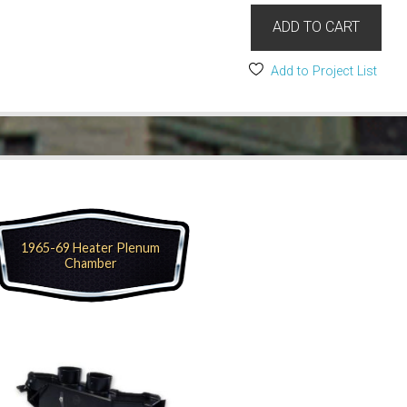
ADD TO CART
Add to Project List
1965-69 Heater Plenum
Chamber