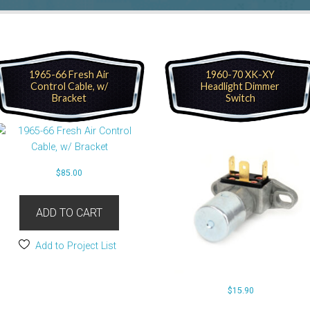
1965-66 Fresh Air
1960-70 XK-XY
Control Cable, w/
Headlight Dimmer
Bracket
Switch
$
85.00
ADD TO CART
Add to Project List
$
15.90