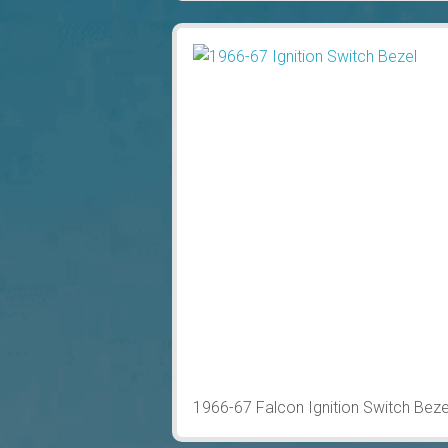
1966-67 Falcon Ignition Switch Bez