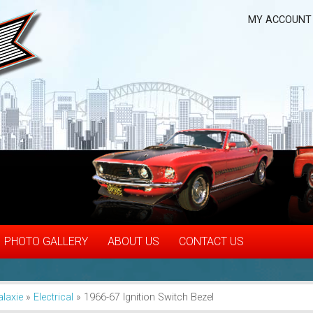
MY ACCOUNT
PHOTO GALLERY
ABOUT US
CONTACT US
alaxie
»
Electrical
»
1966-67 Ignition Switch Bezel