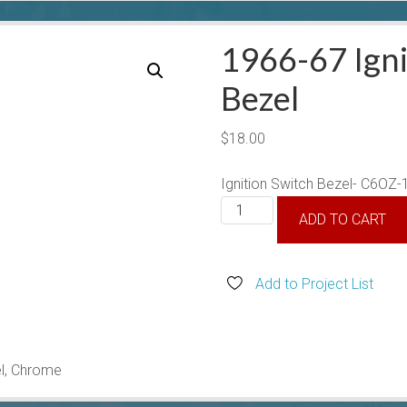
1966-67 Igni
Bezel
$
18.00
Ignition Switch Bezel- C6OZ
1966-
ADD TO CART
67
Ignition
Switch
Add to Project List
Bezel
quantity
el, Chrome