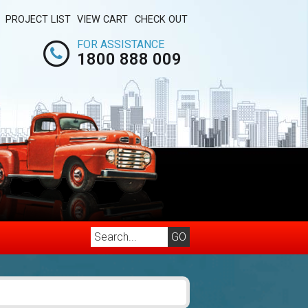
PROJECT LIST
VIEW CART
CHECK OUT
FOR ASSISTANCE
1800 888 009