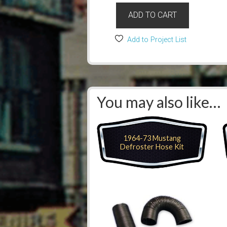
ADD TO CART
Add to Project List
You may also like…
1964-73 Mustang
Defroster Hose Kit