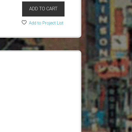
ADD TO CART
Add to Project List