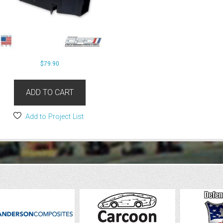
$
79.90
ADD TO CART
Add to Project List