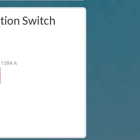
tion Switch
-11584-A