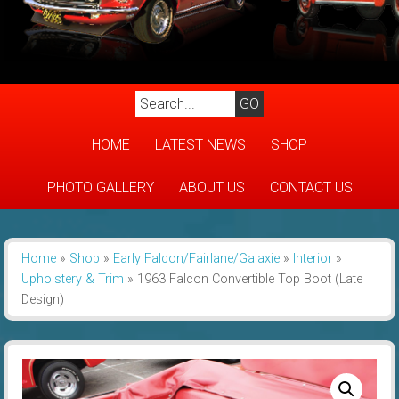
HOME
LATEST NEWS
SHOP
PHOTO GALLERY
ABOUT US
CONTACT US
Home
»
Shop
»
Early Falcon/Fairlane/Galaxie
»
Interior
»
Upholstery & Trim
»
1963 Falcon Convertible Top Boot (Late
Design)