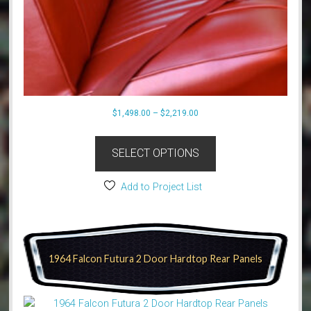
Price
$
1,498.00
–
$
2,219.00
range:
This
$1,498.00
product
SELECT OPTIONS
through
has
$2,219.00
multiple
Add to Project List
variants.
The
options
may
1964 Falcon Futura 2 Door Hardtop Rear Panels
be
chosen
on
the