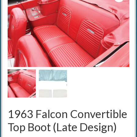
1963 Falcon Convertible
Top Boot (Late Design)