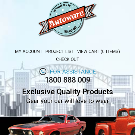
MY ACCOUNT
PROJECT LIST
VIEW CART (0 ITEMS)
CHECK OUT
FOR ASSISTANCE
1800 888 009
Exclusive Quality Products
Gear your car will love to wear