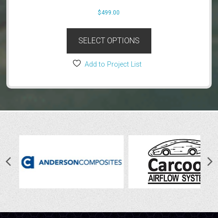
product
$
499.00
page
SELECT OPTIONS
Add to Project List