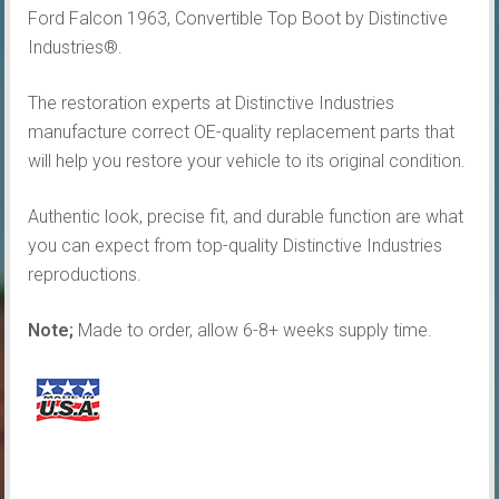
Ford Falcon 1963, Convertible Top Boot by Distinctive
Industries®.
The restoration experts at Distinctive Industries
manufacture correct OE-quality replacement parts that
will help you restore your vehicle to its original condition.
Authentic look, precise fit, and durable function are what
you can expect from top-quality Distinctive Industries
reproductions.
Note;
Made to order, allow 6-8+ weeks supply time.