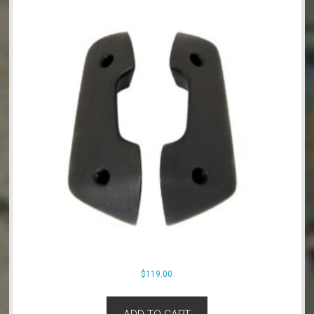
$
119.00