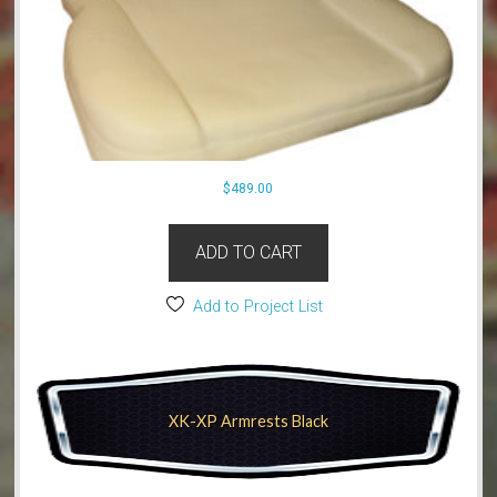
$
489.00
ADD TO CART
Add to Project List
XK-XP Armrests Black