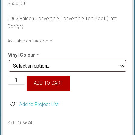
$
550.00
1963 Falcon Convertible Convertible Top Boot (Late
Design)
Available on backorder
Vinyl Colour
*
1963
ADD TO CART
Falcon
Convertible
Top
Add to Project List
Boot
(Late
SKU:
105694
Design)
quantity