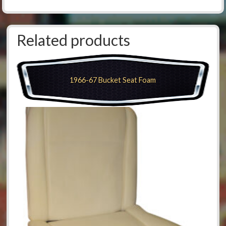
Related products
1966-67 Bucket Seat Foam