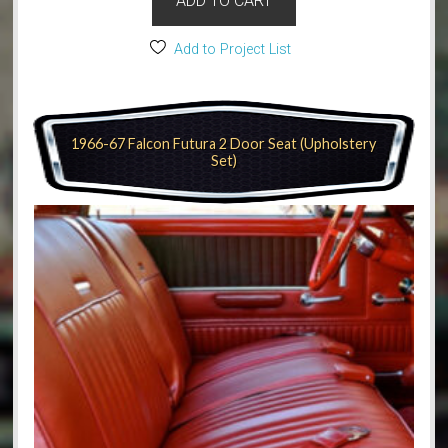
ADD TO CART
Add to Project List
1966-67 Falcon Futura 2 Door Seat (Upholstery
Set)