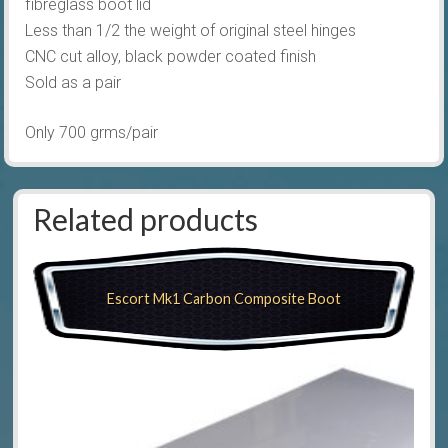
fibreglass boot lid
Less than 1/2 the weight of original steel hinges
CNC cut alloy, black powder coated finish
Sold as a pair
Only 700 grms/pair
Related products
Escort Mk1 Carbon Composite Boot