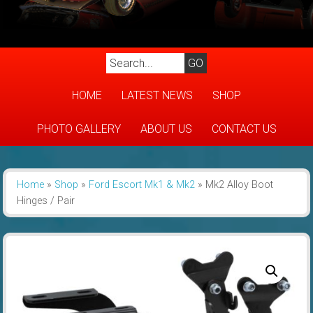
HOME
LATEST NEWS
SHOP
PHOTO GALLERY
ABOUT US
CONTACT US
Home
»
Shop
»
Ford Escort Mk1 & Mk2
»
Mk2 Alloy Boot
Hinges / Pair