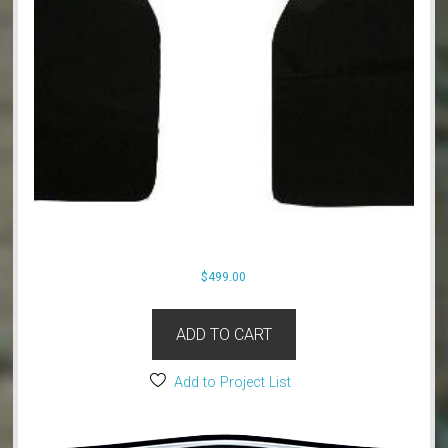
$
499.00
ADD TO CART
Add to Project List