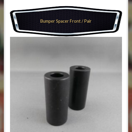
Bumper Spacer Front / Pair