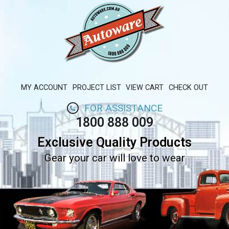
MY ACCOUNT
PROJECT LIST
VIEW CART
CHECK OUT
FOR ASSISTANCE
1800 888 009
Exclusive Quality Products
Gear your car will love to wear