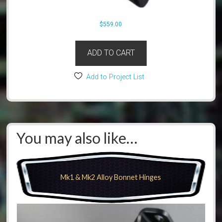
$
559.00
ADD TO CART
Add to Project List
You may also like…
Mk1 & Mk2 Alloy Bonnet Hinges