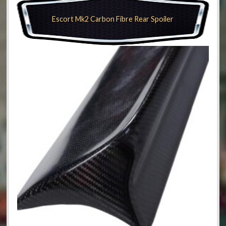
Escort Mk2 Carbon Fibre Rear Spoiler