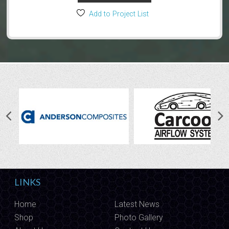
Add to Project List
LINKS
Home
Latest News
Shop
Photo Gallery