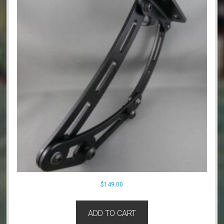
$
149.00
ADD TO CART