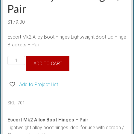
Pair
$
179.00
Escort Mk2 Alloy Boot Hinges Lightweight Boot Lid Hinge
Brackets – Pair
Mk2
ADD TO CART
Alloy
Boot
Hinges
Add to Project List
/
Pair
SKU:
701
quantity
Escort Mk2 Alloy Boot Hinges – Pair
Lightweight alloy boot hinges ideal for use with carbon /