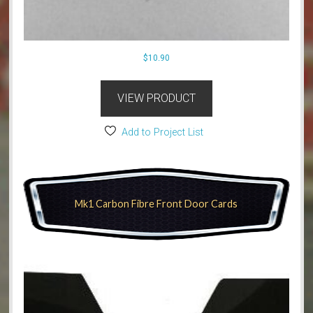
$
10.90
VIEW PRODUCT
Add to Project List
Mk1 Carbon Fibre Front Door Cards