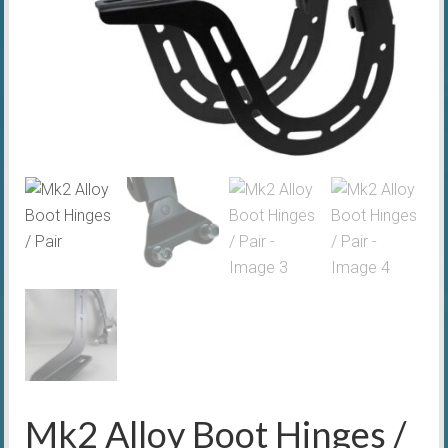
Mk2 Alloy Boot Hinges /