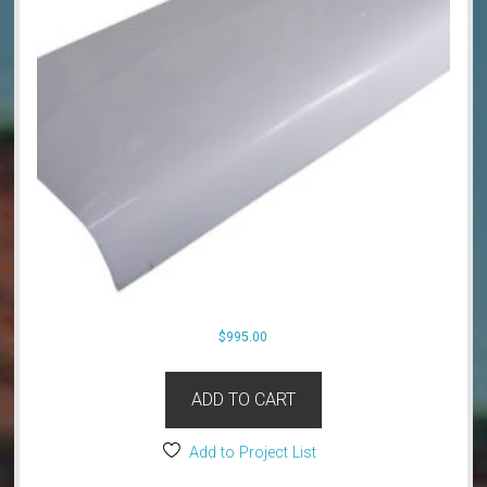
$
995.00
ADD TO CART
Add to Project List