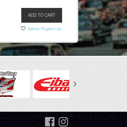
ADD TO CART
Add to Project List