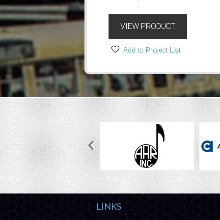
VIEW PRODUCT
Add to Project List
LINKS