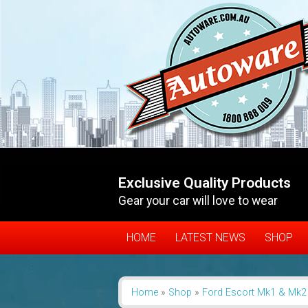
Exclusive Quality Products
Gear your car will love to wear
HOME
LATEST NEWS
SHOP
Home
»
Shop
»
Ford Escort Mk1 & Mk2