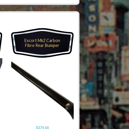
Escort Mk2 Carbon
Fibre Rear Bumper
$
379.00