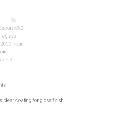
quantity
nts
s clear coating for gloss finish