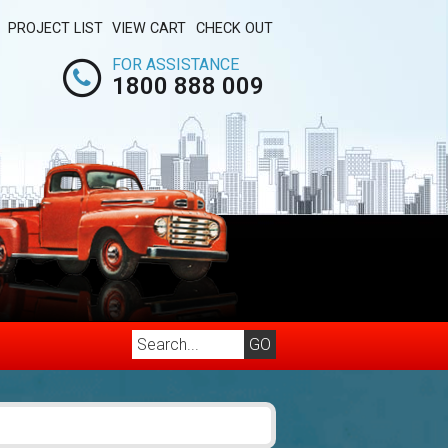
PROJECT LIST
VIEW CART
CHECK OUT
FOR ASSISTANCE
1800 888 009