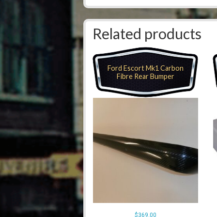
Related products
Ford Escort Mk1 Carbon
Fibre Rear Bumper
$
369.00