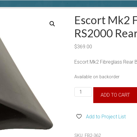
Escort Mk2 F
RS2000 Rear
$
369.00
Escort Mk2 Fibreglass Rear B
Available on backorder
Escort
ADD TO CART
Mk2
Fibreglass
RS2000
Add to Project List
Rear
Spoiler
SKU:
FB2-362