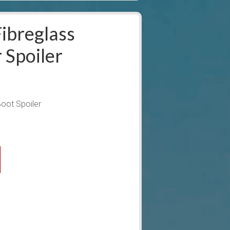
ibreglass
 Spoiler
oot Spoiler