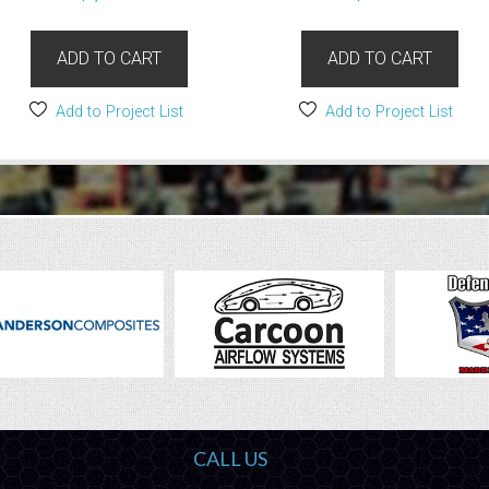
ADD TO CART
ADD TO CART
Add to Project List
Add to Project List
CALL US