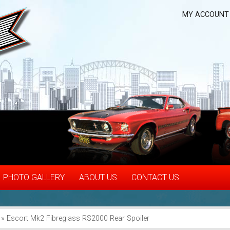
MY ACCOUNT
PHOTO GALLERY
ABOUT US
CONTACT US
»
Escort Mk2 Fibreglass RS2000 Rear Spoiler