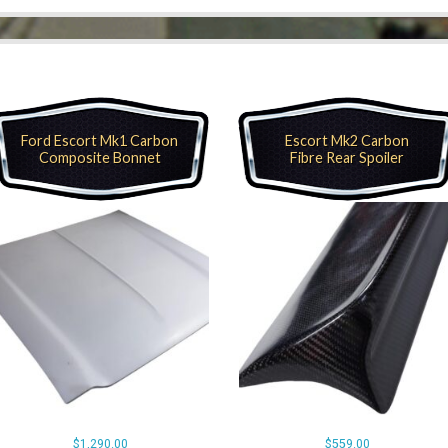
Ford Escort Mk1 Carbon
Escort Mk2 Carbon
Composite Bonnet
Fibre Rear Spoiler
$
1,290.00
$
559.00