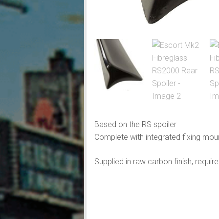
Based on the RS spoiler
Complete with integrated fixing mou
Supplied in raw carbon finish, require