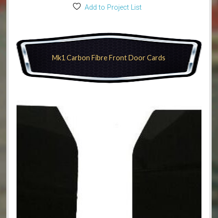
Add to Project List
Mk1 Carbon Fibre Front Door Cards