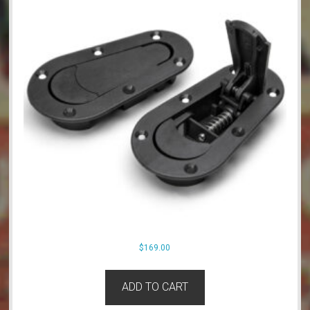
$
169.00
ADD TO CART