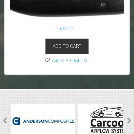
$
389.00
ADD TO CART
Add to Project List