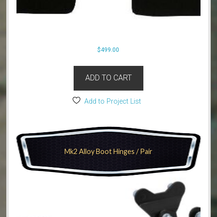
$
499.00
ADD TO CART
Add to Project List
Mk2 Alloy Boot Hinges / Pair