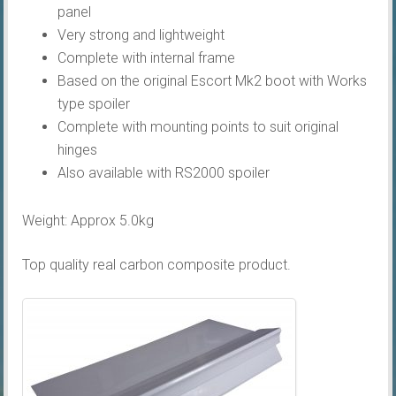
panel
Very strong and lightweight
Complete with internal frame
Based on the original Escort Mk2 boot with Works
type spoiler
Complete with mounting points to suit original
hinges
Also available with RS2000 spoiler
Weight: Approx 5.0kg
Top quality real carbon composite product.