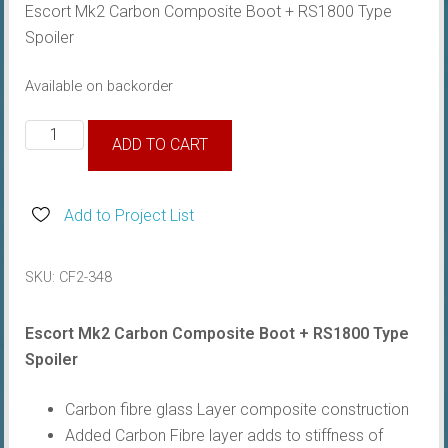
Escort Mk2 Carbon Composite Boot + RS1800 Type
Spoiler
Available on backorder
Escort
ADD TO CART
Mk2
Carbon
Composite
Add to Project List
Boot
w/
SKU:
CF2-348
Spoiler
quantity
Escort Mk2 Carbon Composite Boot + RS1800 Type
Spoiler
Carbon fibre glass Layer composite construction
Added Carbon Fibre layer adds to stiffness of