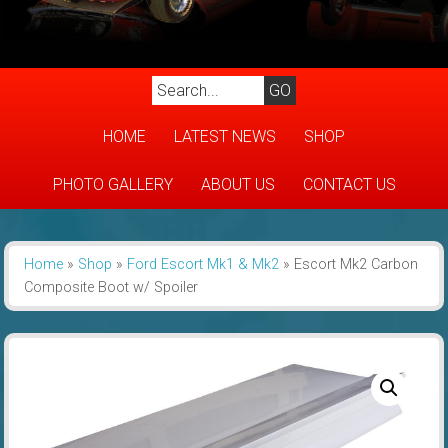
HOME
LATEST NEWS
SHOP
PHOTO GALLERY
ABOUT US
CONTACT US
Home
»
Shop
»
Ford Escort Mk1 & Mk2
»
Escort Mk2 Carbon
Composite Boot w/ Spoiler