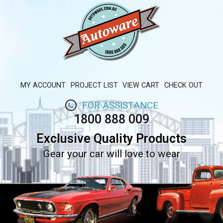
MY ACCOUNT
PROJECT LIST
VIEW CART
CHECK OUT
FOR ASSISTANCE
1800 888 009
Exclusive Quality Products
Gear your car will love to wear