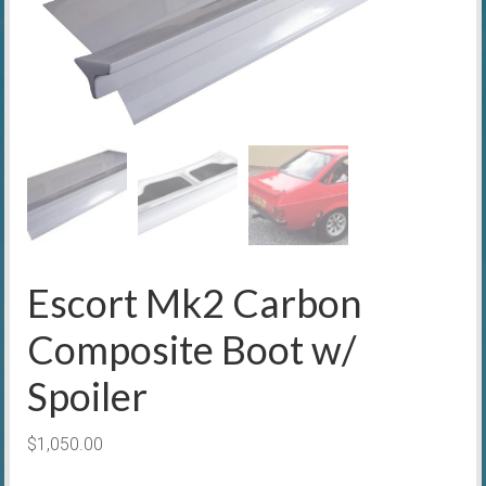
Escort Mk2 Carbon
Composite Boot w/
Spoiler
$
1,050.00