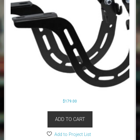
$
179.00
ADD TO CART
Add to Project List