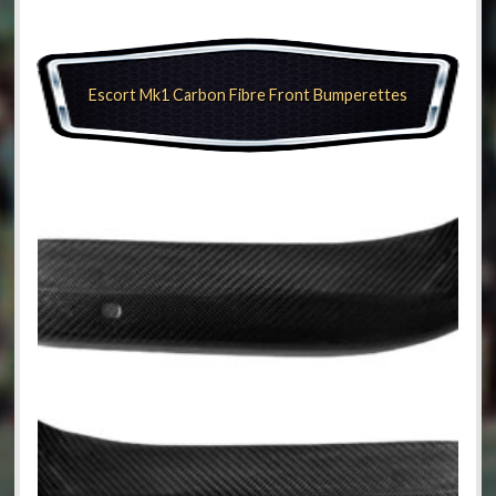
Escort Mk1 Carbon Fibre Front Bumperettes