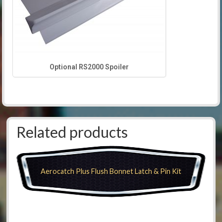
Optional RS2000 Spoiler
Related products
Aerocatch Plus Flush Bonnet Latch & Pin Kit