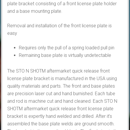
plate bracket consisting of a front license plate holder
and a base mounting plate.
Removal and installation of the front license plate is
easy
Requires only the pull of a spring loaded pull pin
Remaining base plate is virtually undetectable
The STO N SHOTM aftermarket quick release front
license plate bracket is manufactured in the USA using
quality materials and parts. The front and base plates
are precision laser cut and hand burnished. Each tube
and rod is machine cut and hand cleaned. Each STO N
SHOTM aftermarket quick release front license plate
bracket is expertly hand welded and drilled. After it’s
assembled the base plate welds are ground smooth.