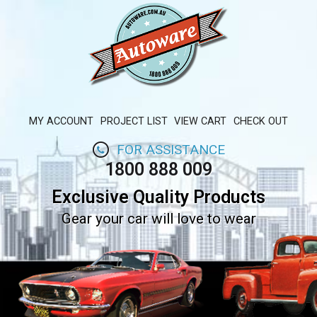
MY ACCOUNT
PROJECT LIST
VIEW CART
CHECK OUT
FOR ASSISTANCE
1800 888 009
Exclusive Quality Products
Gear your car will love to wear