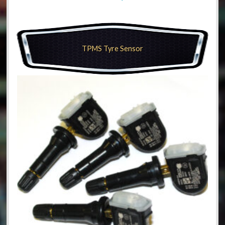
TPMS Tyre Sensor