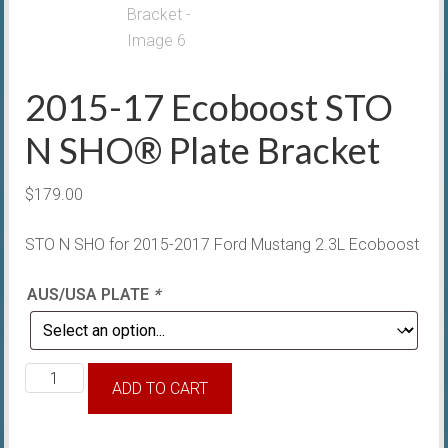
2015-17 Ecoboost STO
N SHO® Plate Bracket
$
179.00
STO N SHO for 2015-2017 Ford Mustang 2.3L Ecoboost
AUS/USA PLATE
*
2015-
ADD TO CART
17
Ecoboost