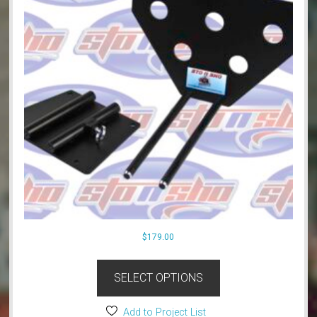
$
179.00
SELECT OPTIONS
Add to Project List