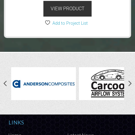
VIEW PRODUCT
Add to Project List
LINKS