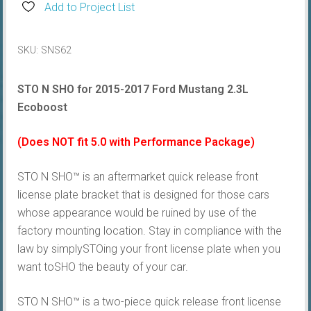
STO
Add to Project List
N
SHO®
SKU:
SNS62
Plate
Bracket
STO N SHO for 2015-2017 Ford Mustang 2.3L
quantity
Ecoboost
(Does NOT fit 5.0 with Performance Package)
STO N SHO™ is an aftermarket quick release front
license plate bracket that is designed for those cars
whose appearance would be ruined by use of the
factory mounting location. Stay in compliance with the
law by simplySTOing your front license plate when you
want toSHO the beauty of your car.
STO N SHO™ is a two-piece quick release front license