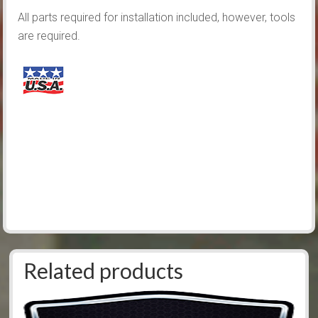
All parts required for installation included, however, tools
are required.
Related products