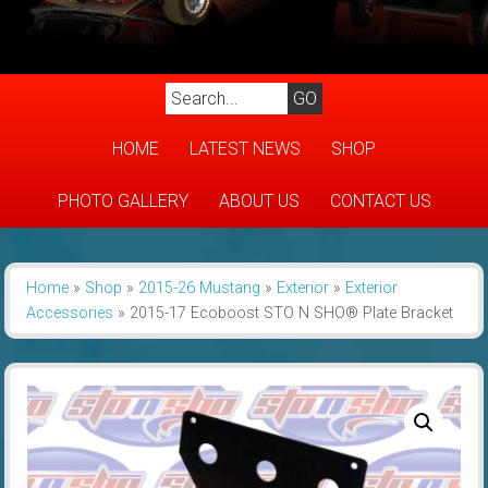
HOME
LATEST NEWS
SHOP
PHOTO GALLERY
ABOUT US
CONTACT US
Home
»
Shop
»
2015-26 Mustang
»
Exterior
»
Exterior
Accessories
»
2015-17 Ecoboost STO N SHO® Plate Bracket