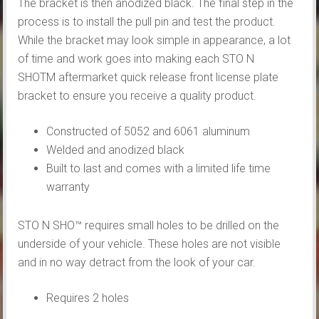
The bracket is then anodized black. The final step in the
process is to install the pull pin and test the product.
While the bracket may look simple in appearance, a lot
of time and work goes into making each STO N
SHOTM aftermarket quick release front license plate
bracket to ensure you receive a quality product.
Constructed of 5052 and 6061 aluminum
Welded and anodized black
Built to last and comes with a limited life time
warranty
STO N SHO™ requires small holes to be drilled on the
underside of your vehicle. These holes are not visible
and in no way detract from the look of your car.
Requires 2 holes