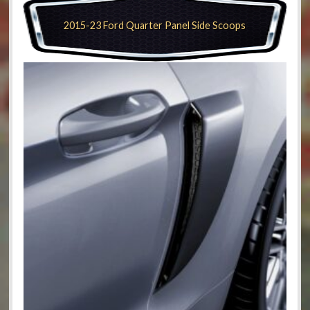
2015-23 Ford Quarter Panel Side Scoops