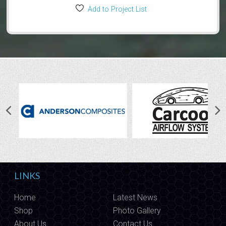
Add to Project List
LINKS
Home
Latest News
Shop
Photo Gallery
About Us
Contact Us