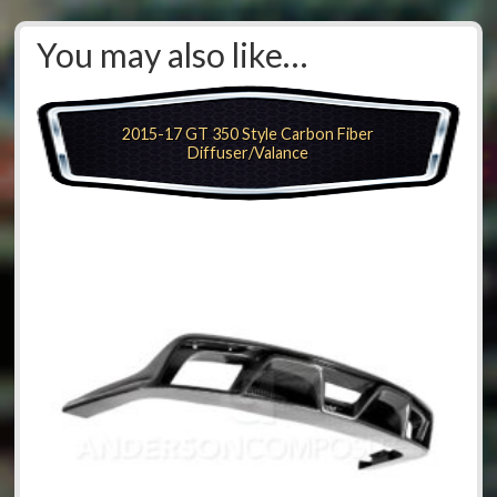
You may also like…
2015-17 GT 350 Style Carbon Fiber
Diffuser/Valance