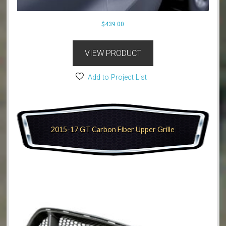
$
439.00
VIEW PRODUCT
Add to Project List
2015-17 GT Carbon Fiber Upper Grille