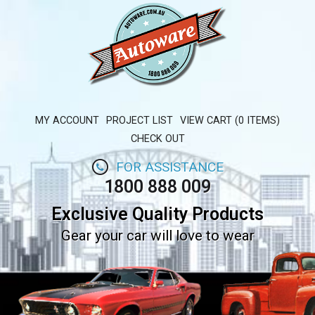
MY ACCOUNT
PROJECT LIST
VIEW CART (0 ITEMS)
CHECK OUT
FOR ASSISTANCE
1800 888 009
Exclusive Quality Products
Gear your car will love to wear