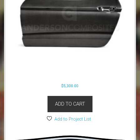
$
5,300.00
ADD TO CART
Add to Project List