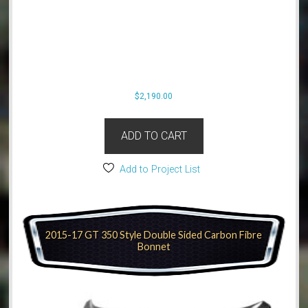
$
2,190.00
ADD TO CART
Add to Project List
2015-17 GT 350 Style Double Sided Carbon Fibre
Bonnet