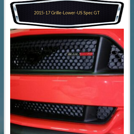
2015-17 Grille-Lower-US Spec GT