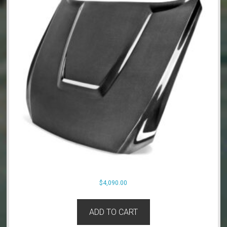
$
4,090.00
ADD TO CART