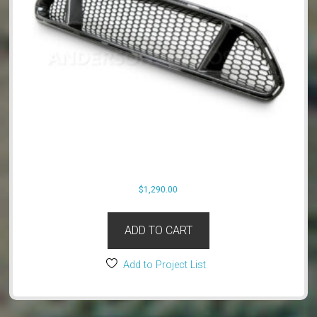
$
1,290.00
ADD TO CART
Add to Project List