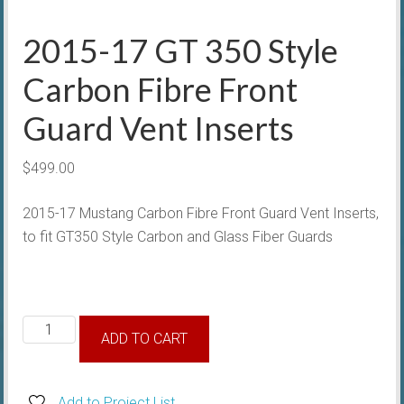
2015-17 GT 350 Style
Carbon Fibre Front
Guard Vent Inserts
$
499.00
2015-17 Mustang Carbon Fibre Front Guard Vent Inserts,
to fit GT350 Style Carbon and Glass Fiber Guards
2015-
ADD TO CART
17
GT
350
Add to Project List