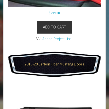
$
299.00
ADD TO CART
Add to Project List
2015-23 Carbon Fiber Mustang Doors