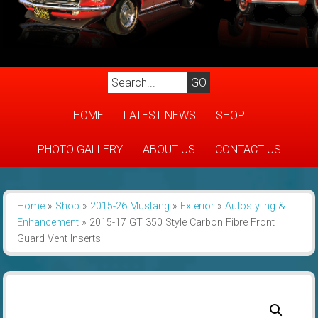
HOME
LATEST NEWS
SHOP
PHOTO GALLERY
ABOUT US
CONTACT US
Home
»
Shop
»
2015-26 Mustang
»
Exterior
»
Autostyling &
Enhancement
»
2015-17 GT 350 Style Carbon Fibre Front
Guard Vent Inserts