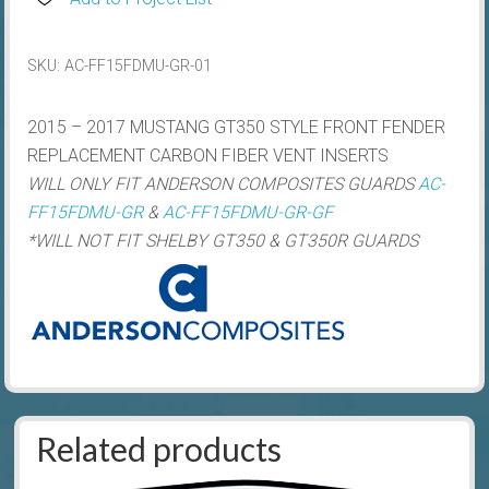
Style
Carbon
SKU:
AC-FF15FDMU-GR-01
Fibre
Front
2015 – 2017 MUSTANG GT350 STYLE FRONT FENDER
Guard
REPLACEMENT CARBON FIBER VENT INSERTS
Vent
WILL ONLY FIT ANDERSON COMPOSITES GUARDS
AC-
Inserts
FF15FDMU-GR
&
AC-FF15FDMU-GR-GF
quantity
*WILL NOT FIT SHELBY GT350 & GT350R GUARDS
Related products