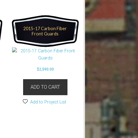
2015-17 Carbon Fiber
Front Guards
$
2,590.00
ADD TO CART
Add to Project List