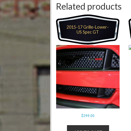
Related products
2015-17 Grille-Lower-
US Spec GT
$
299.00