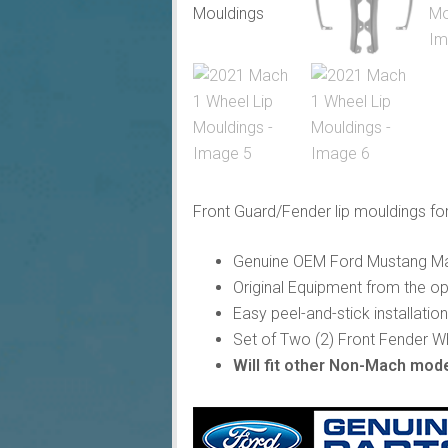
Front Guard/Fender lip mouldings fo
Genuine OEM Ford Mustang Mac
Original Equipment from the o
Easy peel-and-stick installation
Set of Two (2) Front Fender W
Will fit other Non-Mach mode