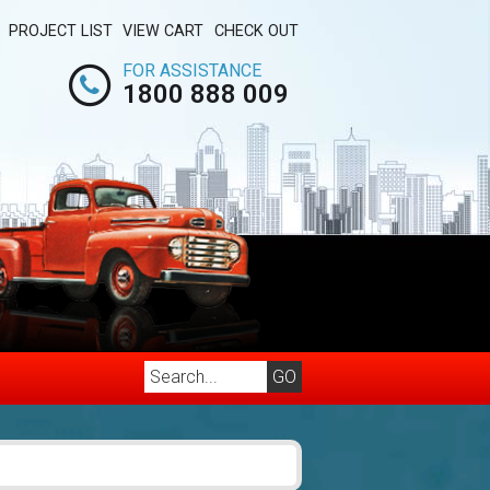
PROJECT LIST
VIEW CART
CHECK OUT
FOR ASSISTANCE
1800 888 009