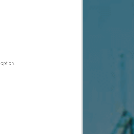
option.