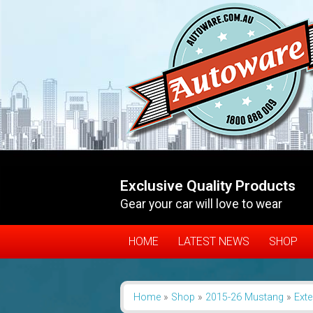
Exclusive Quality Products
Gear your car will love to wear
HOME
LATEST NEWS
SHOP
Home
»
Shop
»
2015-26 Mustang
»
Exte