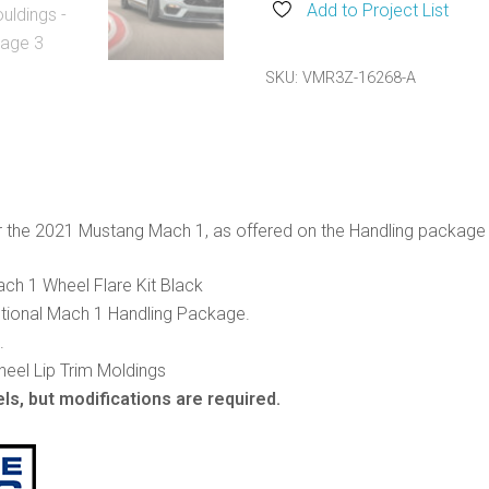
Wheel
Add to Project List
Lip
Mouldings
SKU:
VMR3Z-16268-A
quantity
r the 2021 Mustang Mach 1, as offered on the Handling package 
h 1 Wheel Flare Kit Black
ptional Mach 1 Handling Package.
.
heel Lip Trim Moldings
ls, but modifications are required.