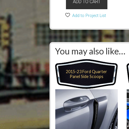
ADD TO CART
Add to Project List
You may also like…
2015-23 Ford Quarter
Panel Side Scoops