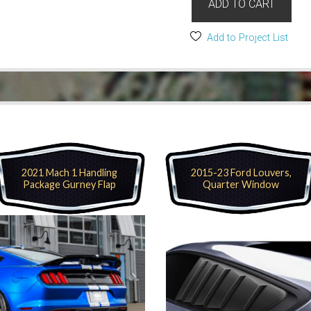
ADD TO CART
Add to Project List
2021 Mach 1 Handling
2015-23 Ford Louvers,
Package Gurney Flap
Quarter Window