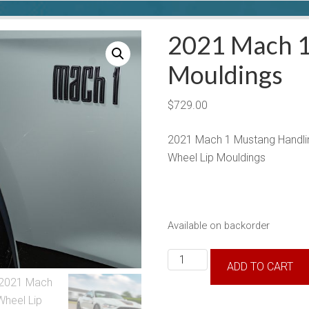
2021 Mach 1
Mouldings
$
729.00
2021 Mach 1 Mustang Handli
Wheel Lip Mouldings
Available on backorder
2021
ADD TO CART
Mach
1