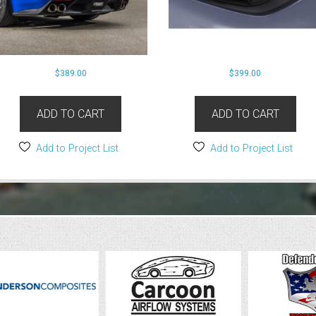
$
389.00
$
399.00
ADD TO CART
ADD TO CART
Add to Project List
Add to Project List