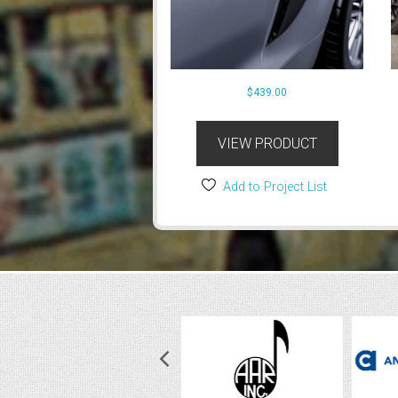
$
439.00
VIEW PRODUCT
Add to Project List