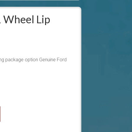
 Wheel Lip
ng package option Genuine Ford