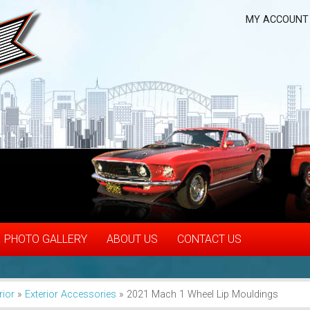
MY ACCOUNT
PHOTO GALLERY
ABOUT US
CONTACT US
rior
»
Exterior Accessories
»
2021 Mach 1 Wheel Lip Mouldings