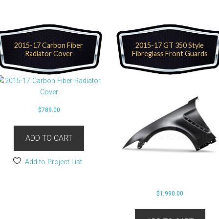
2015-17 Carbon Fiber
2015-17 GT 350 Style
Radiator Cover
Fibreglass Front Guards
$
789.00
ADD TO CART
Add to Project List
$
1,990.00