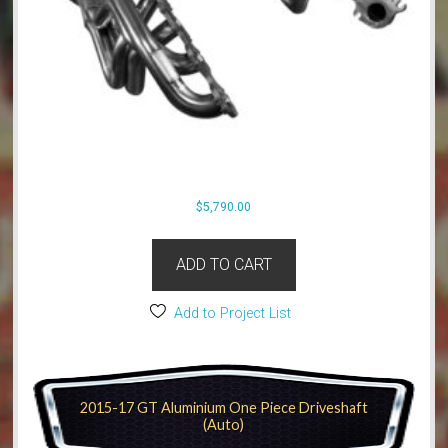
$
5,790.00
ADD TO CART
Add to Project List
2015-17 GT Aluminium One Piece Driveshaft
(Auto)