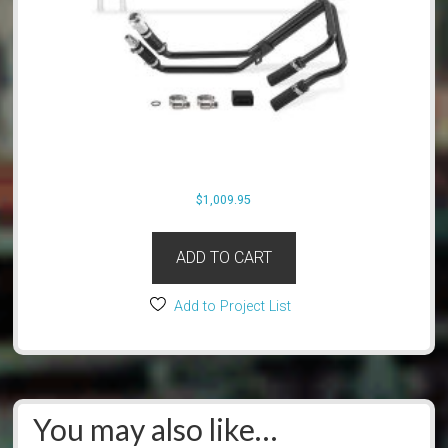
$
1,009.95
ADD TO CART
Add to Project List
You may also like…