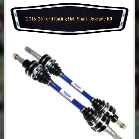
2015-26 Ford Racing Half Shaft Upgrade Kit