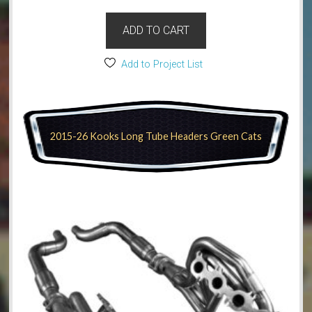
ADD TO CART
Add to Project List
2015-26 Kooks Long Tube Headers Green Cats