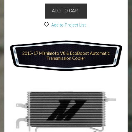
ADD TO CART
Add to Project List
2015-17 Mishimoto V8 & EcoBoost Automatic
Transmission Cooler