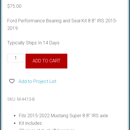
$
75.00
Ford Performance Bearing and Seal Kit 8.8″ IRS 2015-
2019
Typically Ships In 14 Days
Super
ADD TO CART
8.8
IRS
Bearing
Add to Project List
&
Seal
SKU:
M-4413-B
Kit
quantity
Fits 2015-2022 Mustang Super 8.8″ IRS axle
Kit includes