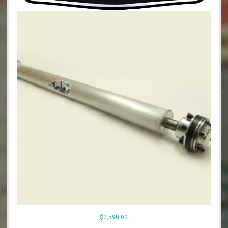
$
2,590.00