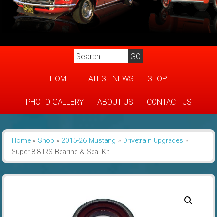
HOME
LATEST NEWS
SHOP
PHOTO GALLERY
ABOUT US
CONTACT US
Home
»
Shop
»
2015-26 Mustang
»
Drivetrain Upgrades
»
Super 8.8 IRS Bearing & Seal Kit