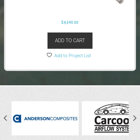
$
4,690.00
ADD TO CART
Add to Project List