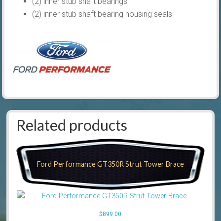
(2) inner stub shaft bearings
(2) inner stub shaft bearing housing seals
Related products
Ford Performance GT350R Strut Tower Brace
$
899.00