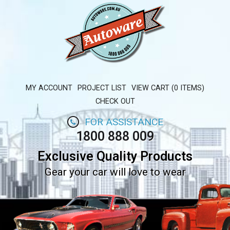
MY ACCOUNT
PROJECT LIST
VIEW CART (0 ITEMS)
CHECK OUT
FOR ASSISTANCE
1800 888 009
Exclusive Quality Products
Gear your car will love to wear