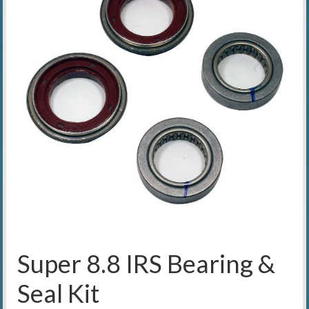
Super 8.8 IRS Bearing &
Seal Kit