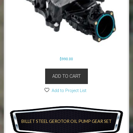
$
990.00
ADD TO CART
Add to Project List
BILLET STEEL GEROTOR OIL PUMP GEAR SET