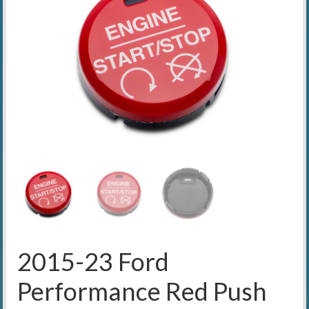
2015-23 Ford
Performance Red Push