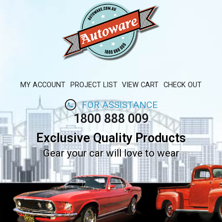
MY ACCOUNT
PROJECT LIST
VIEW CART
CHECK OUT
FOR ASSISTANCE
1800 888 009
Exclusive Quality Products
Gear your car will love to wear