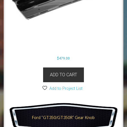
$
479.00
ADD TO CART
Add to Project List
Ford “GT350/GT350R” Gear Knob