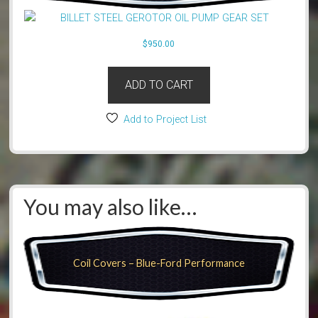
$
950.00
ADD TO CART
Add to Project List
You may also like…
Coil Covers – Blue-Ford Performance