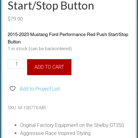
Start/Stop Button
$
79.90
2015-2023 Mustang Ford Performance Red Push Start/Stop
Button
1 in stock (can be backordered)
2015-
ADD TO CART
23
Ford
Performance
Add to Project List
Red
Push
SKU:
M-10B776-MR
Start/Stop
Button
Original Factory Equipment on the Shelby GT350
quantity
Aggressive Race Inspired Styling