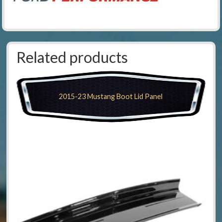
Related products
2015-23 Mustang Boot Lid Panel