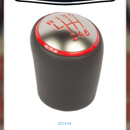
$
219.00