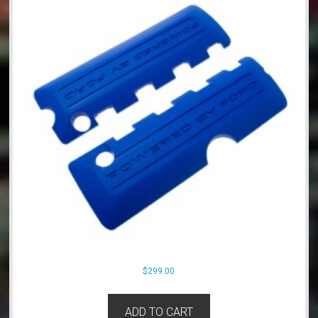
$
299.00
ADD TO CART