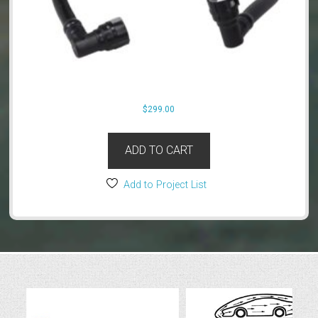
$
299.00
ADD TO CART
Add to Project List