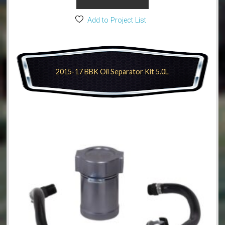
Add to Project List
2015-17 BBK Oil Separator Kit 5.0L