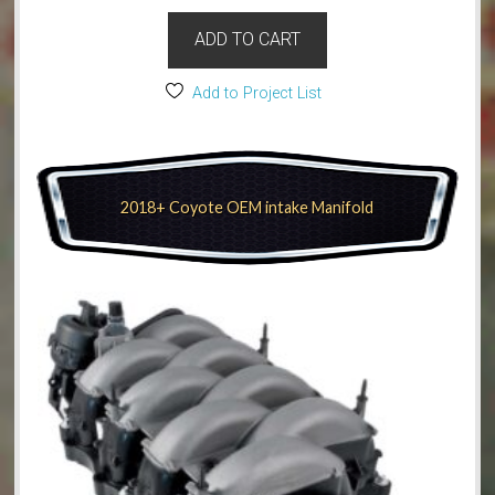
ADD TO CART
Add to Project List
2018+ Coyote OEM intake Manifold