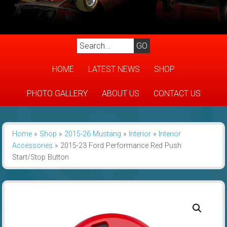
HOME
LATEST NEWS
SHOP
PHOTO GALLERY
ABOUT US
CONTACT US
Home
»
Shop
»
2015-26 Mustang
»
Interior
»
Interior
Accessories
»
2015-23 Ford Performance Red Push
Start/Stop Button