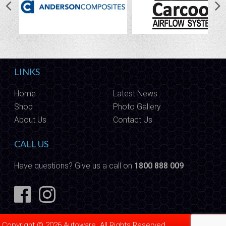
LINKS
Home
Latest News
Shop
Photo Gallery
About Us
Contact Us
CALL US
Have questions? Give us a call on
1800 888 009
Copyright © 2026 Autoware. All Rights Reserved.