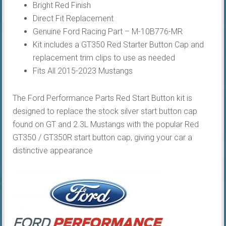
Bright Red Finish
Direct Fit Replacement
Genuine Ford Racing Part – M-10B776-MR
Kit includes a GT350 Red Starter Button Cap and
replacement trim clips to use as needed
Fits All 2015-2023 Mustangs
The Ford Performance Parts Red Start Button kit is
designed to replace the stock silver start button cap
found on GT and 2.3L Mustangs with the popular Red
GT350 / GT350R start button cap, giving your car a
distinctive appearance