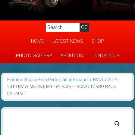
HOME
LATEST NEWS
SHOP
PHOTO GALLERY
ABOUT US
CONTACT US
Home
»
Shop
»
High Perfornance Exhaust
»
BMW
»
2014-
2019 BMW M3 F80, M4 F82 VALVETRONIC TURBO BACK
EXHAUST