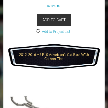
$
2,090.00
ADD TO CART
Add to Project List
2012-2016 M5 F10 Valvetronic Cat Back With
Carbon Tips