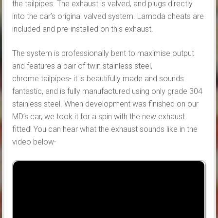
the tailpipes. The exhaust is valved, and plugs directly
into the car’s original valved system. Lambda cheats are
included and pre-installed on this exhaust.
The system is professionally bent to maximise output
and features a pair of twin stainless steel,
chrome tailpipes- it is beautifully made and sounds
fantastic, and is fully manufactured using only grade 304
stainless steel. When development was finished on our
MD’s car, we took it for a spin with the new exhaust
fitted! You can hear what the exhaust sounds like in the
video below-