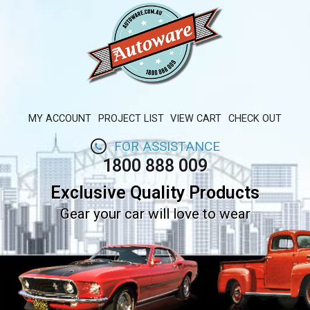
MY ACCOUNT
PROJECT LIST
VIEW CART
CHECK OUT
FOR ASSISTANCE
1800 888 009
Exclusive Quality Products
Gear your car will love to wear