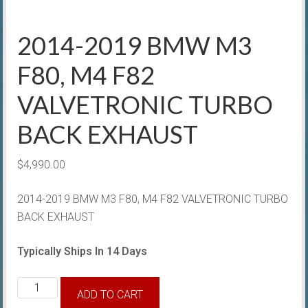
2014-2019 BMW M3
F80, M4 F82
VALVETRONIC TURBO
BACK EXHAUST
$
4,990.00
2014-2019 BMW M3 F80, M4 F82 VALVETRONIC TURBO
BACK EXHAUST
Typically Ships In 14 Days
2014-
ADD TO CART
2019