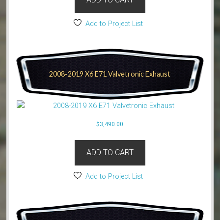
Add to Project List
2008-2019 X6 E71 Valvetronic Exhaust
$
3,490.00
ADD TO CART
Add to Project List