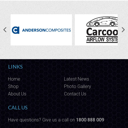
LINKS
Home
Latest News
Shop
Photo Gallery
About Us
Contact Us
CALL US
Have questions? Give us a call on
1800 888 009