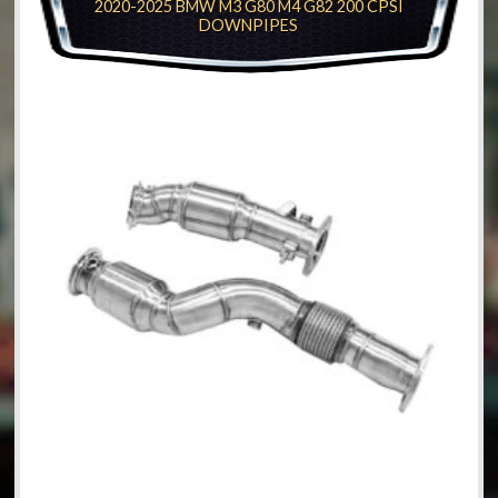
2020-2025 BMW M3 G80 M4 G82 200 CPSI
DOWNPIPES