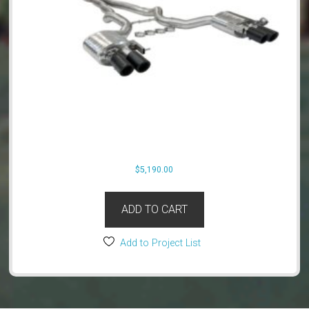
$
5,190.00
ADD TO CART
Add to Project List