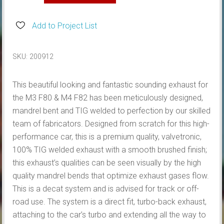
BMW
M3
Add to Project List
F80,
M4
SKU:
200912
F82
VALVETRONIC
This beautiful looking and fantastic sounding exhaust for
TURBO
the M3 F80 & M4 F82 has been meticulously designed,
BACK
mandrel bent and TIG welded to perfection by our skilled
EXHAUST
team of fabricators. Designed from scratch for this high-
quantity
performance car, this is a premium quality, valvetronic,
100% TIG welded exhaust with a smooth brushed finish;
this exhaust’s qualities can be seen visually by the high
quality mandrel bends that optimize exhaust gases flow.
This is a decat system and is advised for track or off-
road use. The system is a direct fit, turbo-back exhaust,
attaching to the car’s turbo and extending all the way to