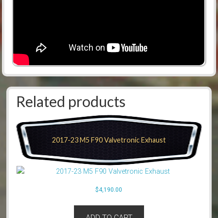
Related products
2017-23 M5 F90 Valvetronic Exhaust
$
4,190.00
ADD TO CART