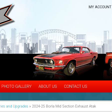
MY ACCOUNT
PHOTO GALLERY
ABOUT US
CONTACT US
ies and Upgrades
»
2024-25 Borla Mid Section Exhaust Atak