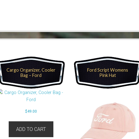
Cargo Organizer, Cooler
Ford Script Womens
Bag – Ford
Pink Hat
$
49.00
ADD TO CART