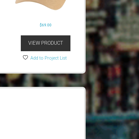
$
69.00
VIEW PRODUCT
Add to Project List