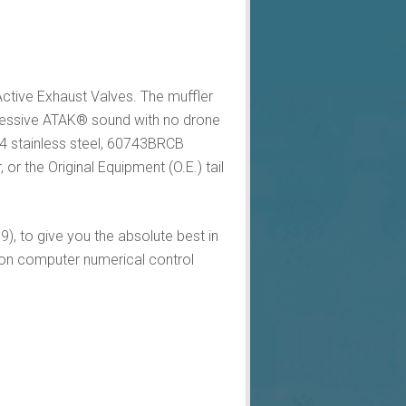
ctive Exhaust Valves. The muffler
gressive ATAK® sound with no drone
04 stainless steel, 60743BRCB
r the Original Equipment (O.E.) tail
), to give you the absolute best in
on computer numerical control