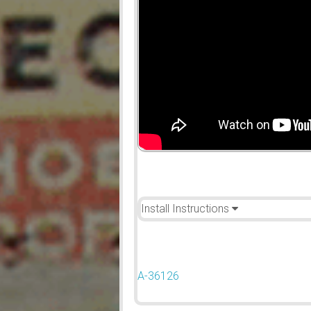
Install Instructions
A-36126