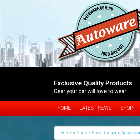
Exclusive Quality Products
Gear your car will love to wear
HOME
LATEST NEWS
SHOP
Home
»
Shop
»
Ford Ranger
»
Accessor