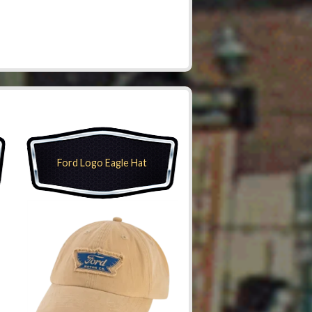
Ford Logo Eagle Hat