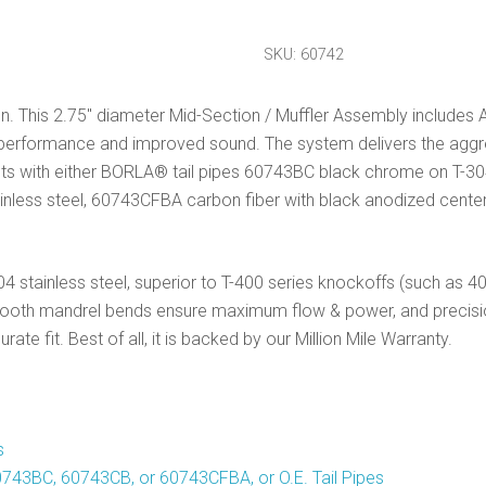
Section
Exhaust
SKU:
60742
Atak
quantity
. This 2.75″ diameter Mid-Section / Muffler Assembly includes A
ed performance and improved sound. The system delivers the ag
 fits with either BORLA® tail pipes 60743BC black chrome on T-3
nless steel, 60743CFBA carbon fiber with black anodized center, o
 stainless steel, superior to T-400 series knockoffs (such as 409
smooth mandrel bends ensure maximum flow & power, and precisi
te fit. Best of all, it is backed by our Million Mile Warranty.
s
743BC, 60743CB, or 60743CFBA, or O.E. Tail Pipes