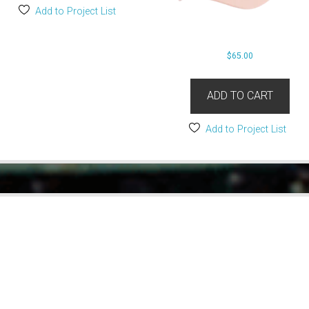
Add to Project List
$
65.00
ADD TO CART
Add to Project List