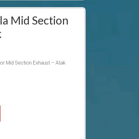
a Mid Section
k
r Mid Section Exhaust – Atak