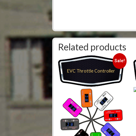
Related products
Sale!
EVC Throttle Controller