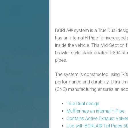
BORLA® system is a True Dual design
has an internal H-Pipe for increas
inside the vehicle. This Mid-Section
brawler style black coated T-304 stai
pipes.
The system is constructed using T-304
performance and durability. Ultra-
(CNC) manufacturing ensures an accura
True Dual design
Muffler has an internal H-Pipe
Contains Active Exhaust Valve
Use with BORLA® Tail Pipes 60