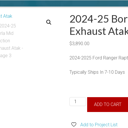
2024-25 Borl
Exhaust Ata
$
3,890.00
2024-2025 Ford Ranger Rapto
Typically Ships In 7-10 Days
2024-
ADD TO CART
25
Borla
Mid
Add to Project List