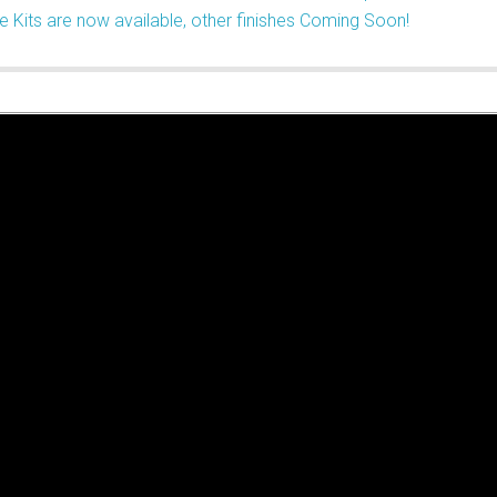
e Kits are now available, other finishes Coming Soon!