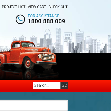
PROJECT LIST
VIEW CART
CHECK OUT
FOR ASSISTANCE
1800 888 009