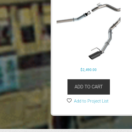
$
2,490.00
ADD TO CART
Add to Project List