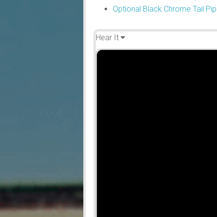
Optional Black Chrome Tail Pip
Hear It