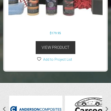
$
179.95
VIEW PRODUCT
Add to Project List