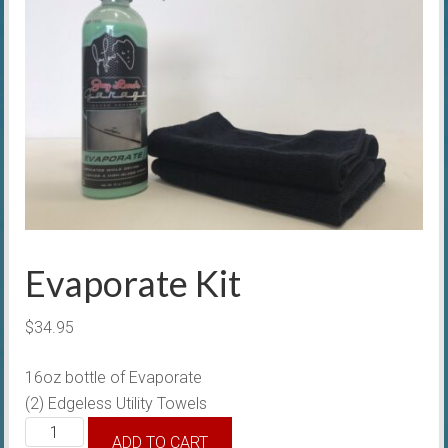
Evaporate Kit
$
34.95
16oz bottle of Evaporate
(2) Edgeless Utility Towels
Evaporate
ADD TO CART