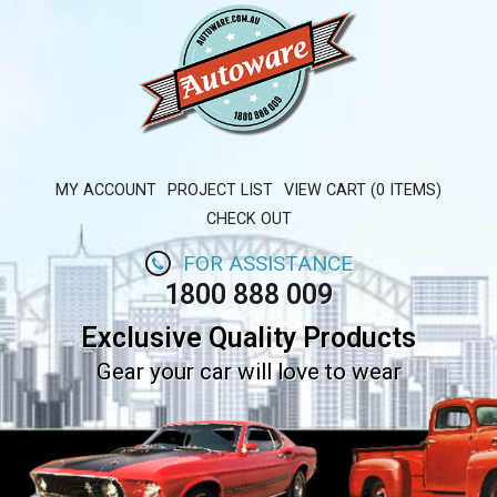
MY ACCOUNT
PROJECT LIST
VIEW CART (0 ITEMS)
CHECK OUT
FOR ASSISTANCE
1800 888 009
Exclusive Quality Products
Gear your car will love to wear