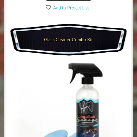
Add to Project List
Glass Cleaner Combo Kit