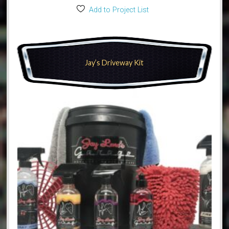
Add to Project List
Jay’s Driveway Kit