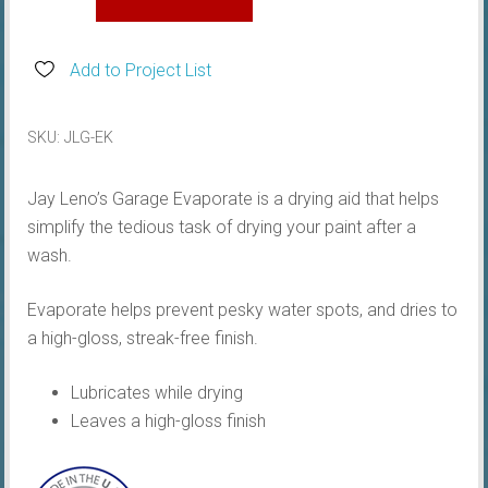
Kit
quantity
Add to Project List
SKU:
JLG-EK
Jay Leno’s Garage Evaporate is a drying aid that helps
simplify the tedious task of drying your paint after a
wash.
Evaporate helps prevent pesky water spots, and dries to
a high-gloss, streak-free finish.
Lubricates while drying
Leaves a high-gloss finish