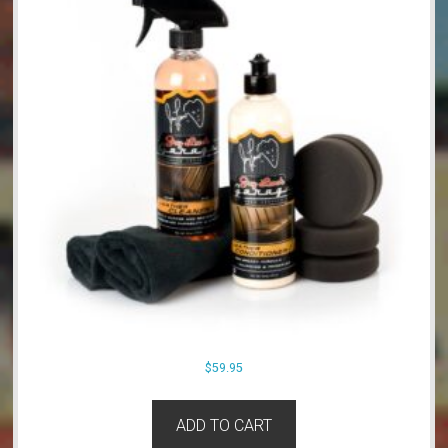
$
59.95
ADD TO CART