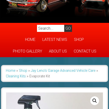
HOME
LATEST NEWS
SHOP
PHOTO GALLERY
ABOUT US
CONTACT US
Home
»
Shop
»
Jay Leno's Garage Advanced Vehicle Care
»
Cleaning Kits
»
Evaporate Kit