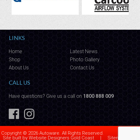
LINKS
Home
Latest News
Shop
Photo Gallery
About Us
Contact Us
CALL US
Have questions? Give us a call on
1800 888 009
Copyright © 2026 Autoware. All Rights Reserved.
Site built by
Website Designers Gold Coast
|
Sitemap
|