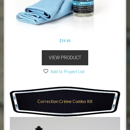
$
29.95
VIEW PRODUCT
Add to Project List
Correction Crème Combo Kit