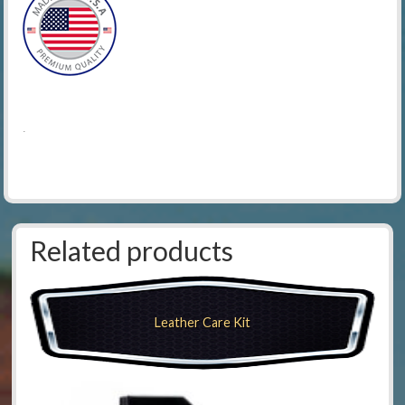
.
Related products
Leather Care Kit