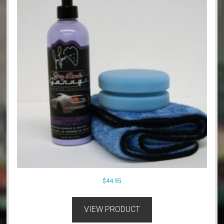
$
44.95
VIEW PRODUCT