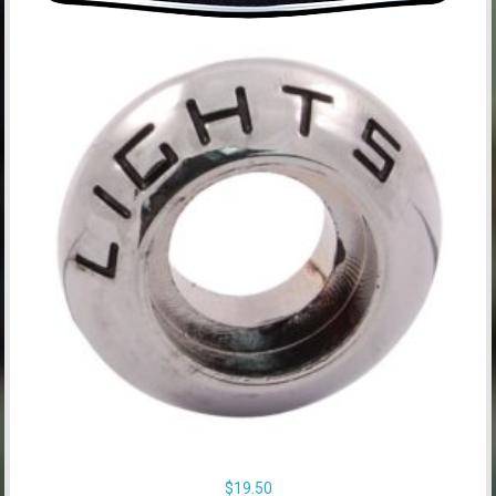
$
19.50