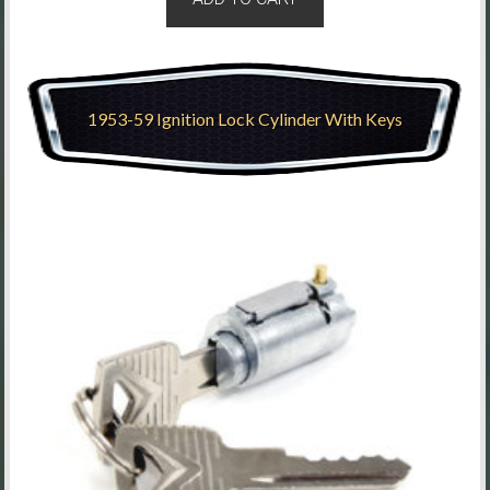
1953-59 Ignition Lock Cylinder With Keys