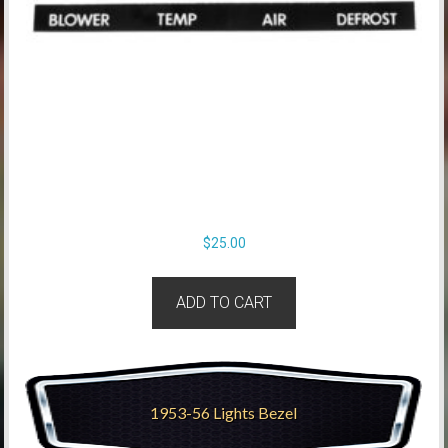
$
25.00
ADD TO CART
1953-56 Lights Bezel