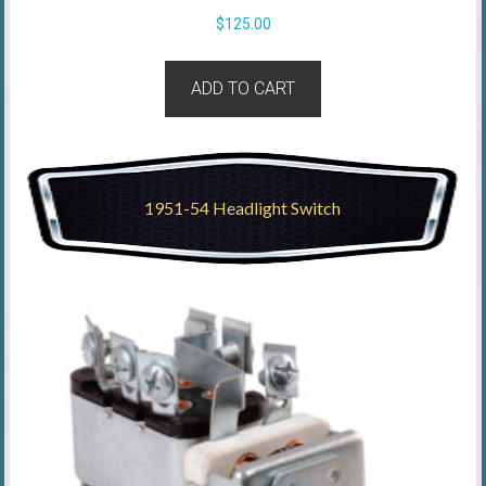
$
125.00
ADD TO CART
1951-54 Headlight Switch