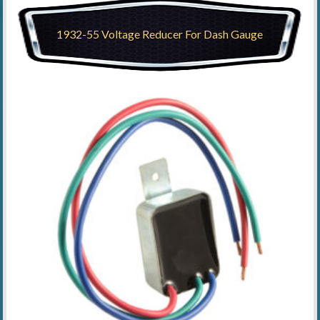
1932-55 Voltage Reducer For Dash Gauge