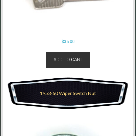
$
35.00
ADD TO CART
1953-60 Wiper Switch Nut