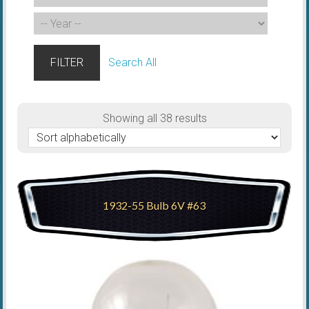
FILTER
Search All
Showing all 38 results
1932-55 Bulb 6V #63