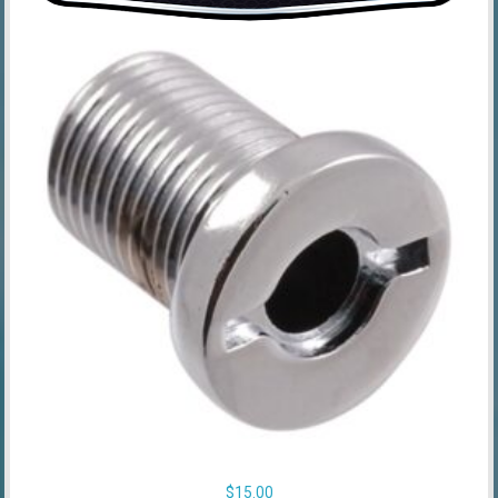
$
15.00