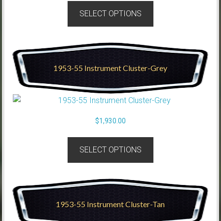
SELECT OPTIONS
1953-55 Instrument Cluster-Grey
$
1,930.00
SELECT OPTIONS
1953-55 Instrument Cluster-Tan