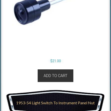
$
21.00
ADD TO CART
1953-54 Light Switch To Instrument Panel Nut