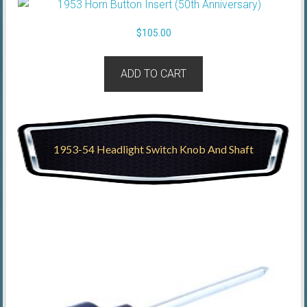
$
105.00
ADD TO CART
1953-54 Headlight Switch Knob And Shaft