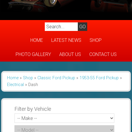
HOME
LATEST NEWS
SHOP
PHOTO GALLERY
ABOUT US
CONTACT US
Home
»
Shop
»
Classic Ford Pickup
»
1953-55 Ford Pickup
»
Electrical
»
Dash
Filter by Vehicle