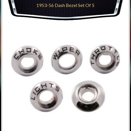
1953-56 Dash Bezel Set Of 5