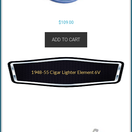
$
109.00
ADD TO CART
1948-55 Cigar Lighter Element 6V