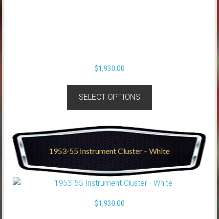
$
1,930.00
SELECT OPTIONS
1953-55 Instrument Cluster – White
$
1,930.00