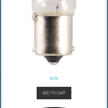
$
2.90
ADD TO CART