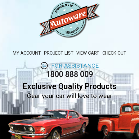
MY ACCOUNT
PROJECT LIST
VIEW CART
CHECK OUT
FOR ASSISTANCE
1800 888 009
Exclusive Quality Products
Gear your car will love to wear