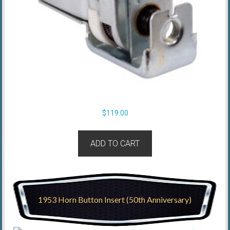
$
119.00
ADD TO CART
1953 Horn Button Insert (50th Anniversary)