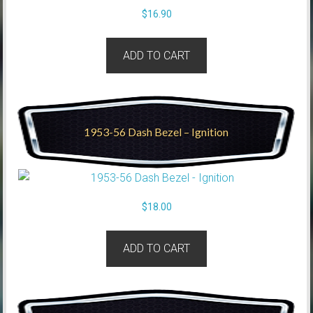
$
16.90
ADD TO CART
1953-56 Dash Bezel – Ignition
$
18.00
ADD TO CART