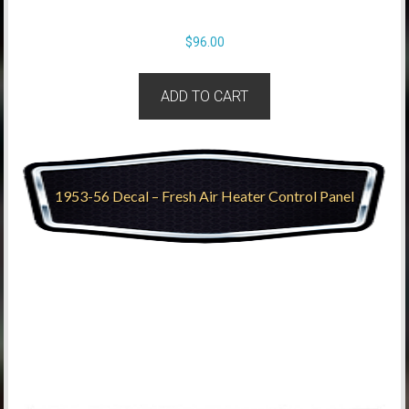
$
96.00
ADD TO CART
1953-56 Decal – Fresh Air Heater Control Panel