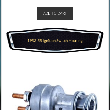
ADD TO CART
1953-55 Ignition Switch Housing