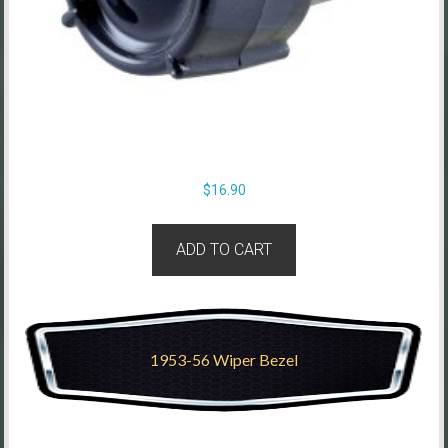
$
16.90
ADD TO CART
1953-56 Wiper Bezel