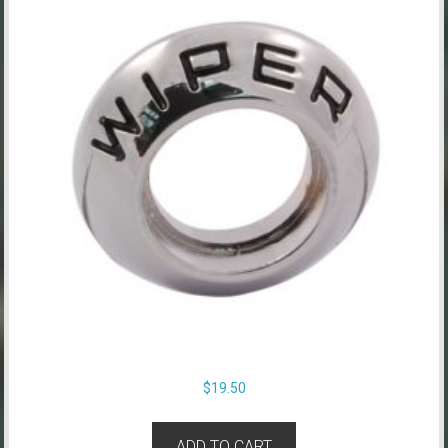
$
19.50
ADD TO CART