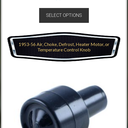
SELECT OPTIONS
1953-56 Air, Choke, Defrost, Heater Motor, or
Temperature Control Knob