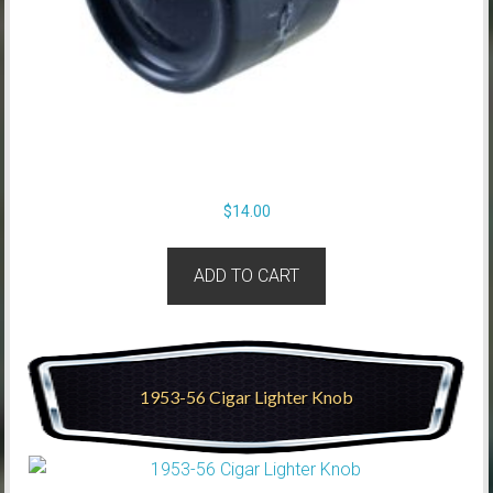
$
14.00
ADD TO CART
1953-56 Cigar Lighter Knob