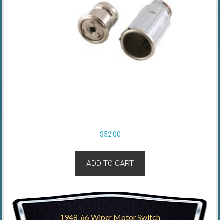
$
52.00
ADD TO CART
1948-66 Wiper Motor Switch