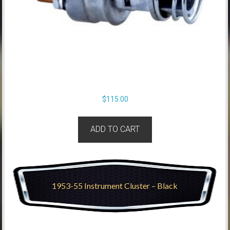
$
115.00
ADD TO CART
1953-55 Instrument Cluster – Black