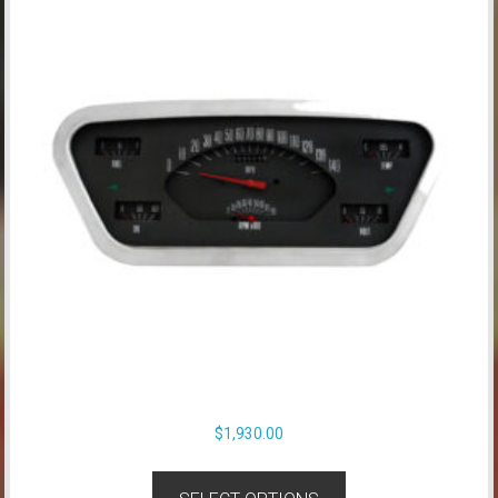
$
1,930.00