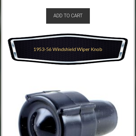
ADD TO CART
1953-56 Windshield Wiper Knob