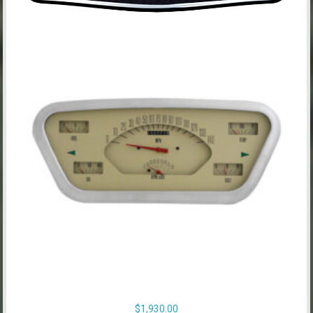
$
1,930.00