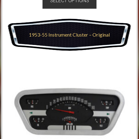
SELECT OPTIONS
1953-55 Instrument Cluster – Original