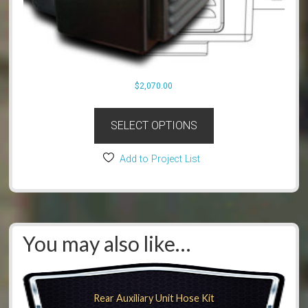
$
2,070.00
SELECT OPTIONS
Add to Project List
You may also like…
Rear Auxiliary Unit Hose Kit