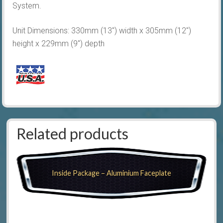
System.
Unit Dimensions: 330mm (13″) width x 305mm (12″)
height x 229mm (9″) depth
Related products
Inside Package – Aluminium Faceplate