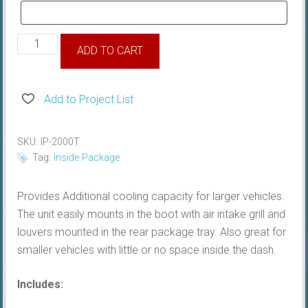
HURRICANE
ADD TO CART
Boot
System,
Inside
Add to Project List
Package
quantity
SKU:
IP-2000T
Tag:
Inside Package
Provides Additional cooling capacity for larger vehicles.
The unit easily mounts in the boot with air intake grill and
louvers mounted in the rear package tray. Also great for
smaller vehicles with little or no space inside the dash.
Includes: