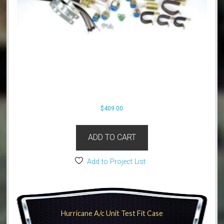
$
409.00
ADD TO CART
Add to Project List
Hurricane A/c Unit Test Fit Case