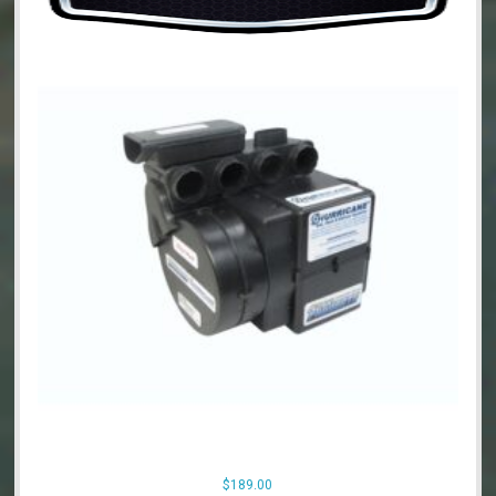
$
189.00