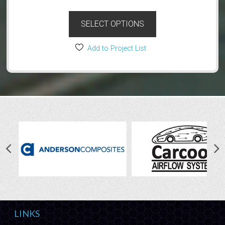
SELECT OPTIONS
Add to Project List
LINKS