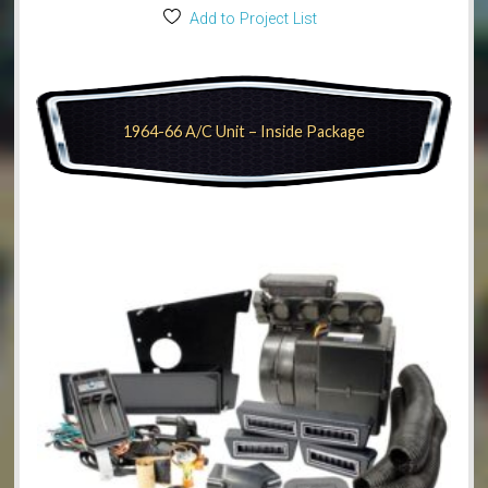
Add to Project List
1964-66 A/C Unit – Inside Package