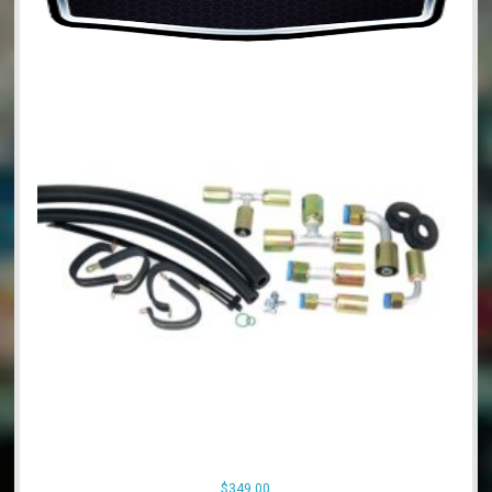
$
349.00