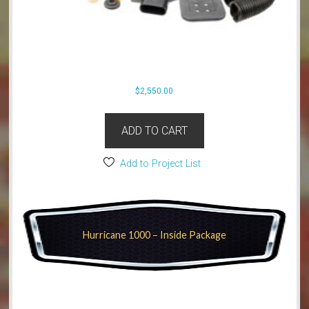
$
2,550.00
ADD TO CART
Add to Project List
Hurricane 1000 – Inside Package