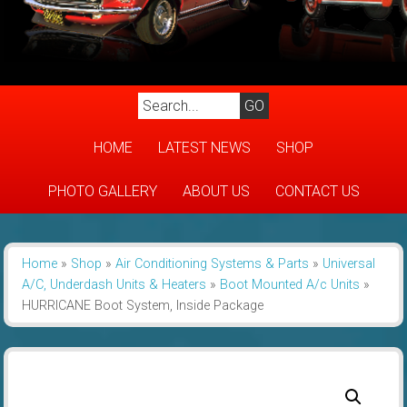
HOME
LATEST NEWS
SHOP
PHOTO GALLERY
ABOUT US
CONTACT US
Home
»
Shop
»
Air Conditioning Systems & Parts
»
Universal
A/C, Underdash Units & Heaters
»
Boot Mounted A/c Units
»
HURRICANE Boot System, Inside Package