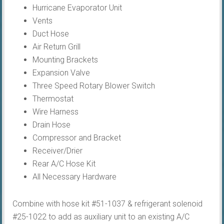
Hurricane Evaporator Unit
Vents
Duct Hose
Air Return Grill
Mounting Brackets
Expansion Valve
Three Speed Rotary Blower Switch
Thermostat
Wire Harness
Drain Hose
Compressor and Bracket
Receiver/Drier
Rear A/C Hose Kit
All Necessary Hardware
Combine with hose kit #51-1037 & refrigerant solenoid
#25-1022 to add as auxiliary unit to an existing A/C