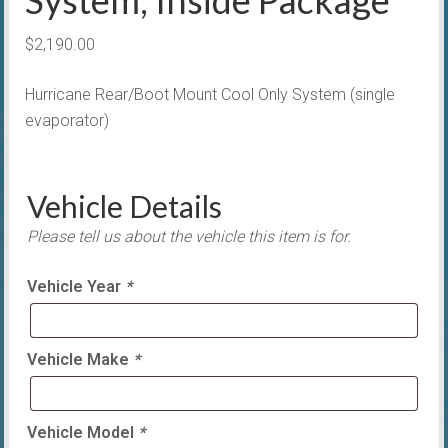
$
2,190.00
Hurricane Rear/Boot Mount Cool Only System (single
evaporator)
Vehicle Details
Please tell us about the vehicle this item is for.
Vehicle Year
*
Vehicle Make
*
Vehicle Model
*