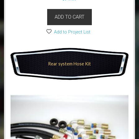
ADD TO CART
Add to Project List
Rear system Hose Kit