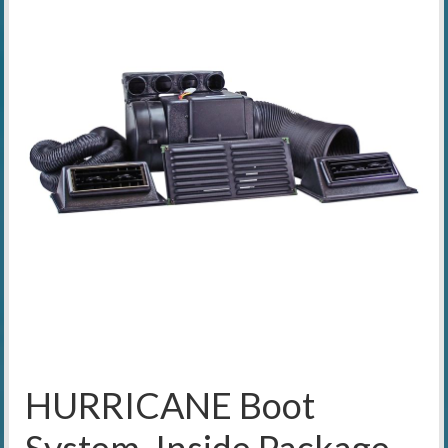
HURRICANE Boot
System, Inside Package