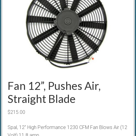
Fan 12”, Pushes Air,
Straight Blade
$
215.00
Spal, 12″ High Performance 1230 CFM Fan Blows Air (12
Volt) 11.8 amp.