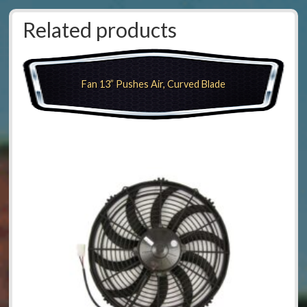
Related products
Fan 13” Pushes Air, Curved Blade