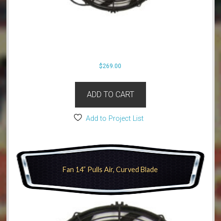
$
269.00
ADD TO CART
Add to Project List
Fan 14” Pulls Air, Curved Blade