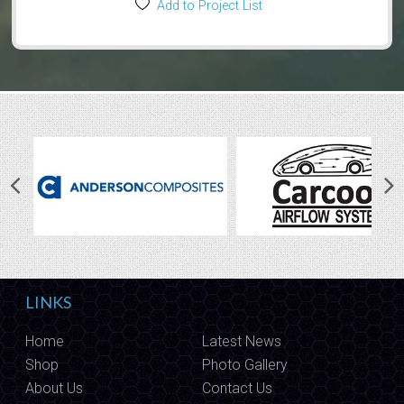
Add to Project List
LINKS
Home
Latest News
Shop
Photo Gallery
About Us
Contact Us