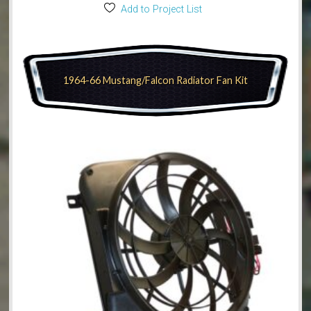
Add to Project List
1964-66 Mustang/Falcon Radiator Fan Kit