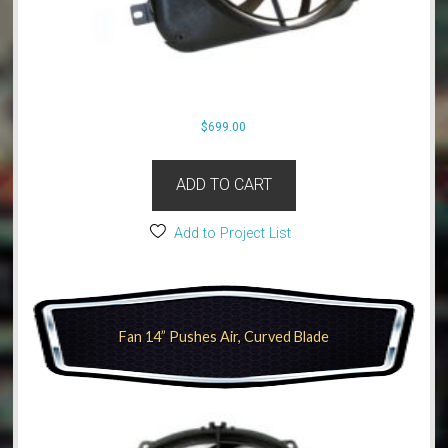
$
699.00
ADD TO CART
Add to Project List
Fan 14” Pushes Air, Curved Blade