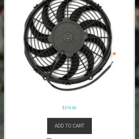
$
279.00
ADD TO CART