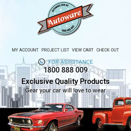
MY ACCOUNT
PROJECT LIST
VIEW CART
CHECK OUT
FOR ASSISTANCE
1800 888 009
Exclusive Quality Products
Gear your car will love to wear