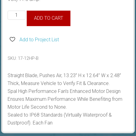
Fan
ADD TO CART
12'',
Pushes
Air,
Add to Project List
Straight
Blade
SKU:
17-12HP-B
quantity
Straight Blade, Pushes Air, 13.23” H x 12.64” W x 2.48”
Thick, Measure Vehicle to Verify Fit & Clearance.
Spal High Performance Fan’s Enhanced Motor Design
Ensures Maximum Performance While Benefiting from
Motor Life Second to None.
Sealed to IP68 Standards (Virtually Waterproof &
Dustproof). Each Fan