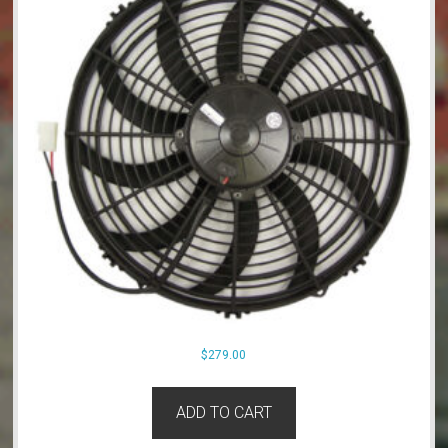
$
279.00
ADD TO CART