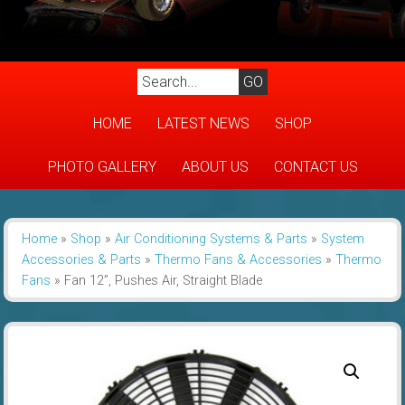
HOME
LATEST NEWS
SHOP
PHOTO GALLERY
ABOUT US
CONTACT US
Home
»
Shop
»
Air Conditioning Systems & Parts
»
System
Accessories & Parts
»
Thermo Fans & Accessories
»
Thermo
Fans
»
Fan 12”, Pushes Air, Straight Blade