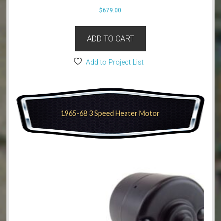
$
679.00
ADD TO CART
Add to Project List
1965-68 3 Speed Heater Motor