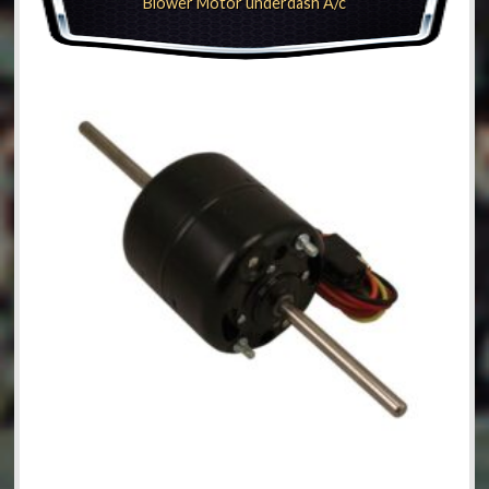
Blower Motor underdash A/c