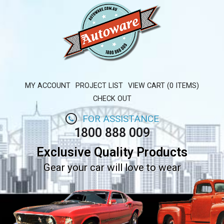
MY ACCOUNT
PROJECT LIST
VIEW CART (0 ITEMS)
CHECK OUT
FOR ASSISTANCE
1800 888 009
Exclusive Quality Products
Gear your car will love to wear