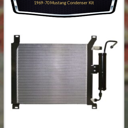
1969-70 Mustang Condenser Kit