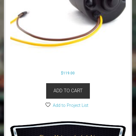
$
119.00
ADD TO CART
Add to Project List