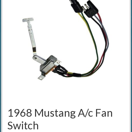
1968 Mustang A/c Fan
Switch