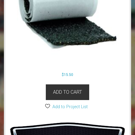
$
15.50
ADD TO CART
Add to Project List