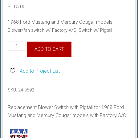
$
115.00
1968 Ford Mustang and Mercury Cougar models,
Blower/fan switch
w/ Factory A/C, Switch w/ Pigtail
1968
ADD TO CART
Mustang
A/c
Fan
Add to Project List
Switch
quantity
SKU:
24-0592
Replacement Blower Switch with Pigtail for 1968 Ford
Mustang and Mercury Cougar models with Factory A/C