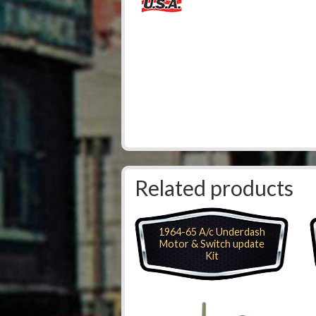
Related products
1964-65 A/c Underdash
Motor & Switch update
Kit