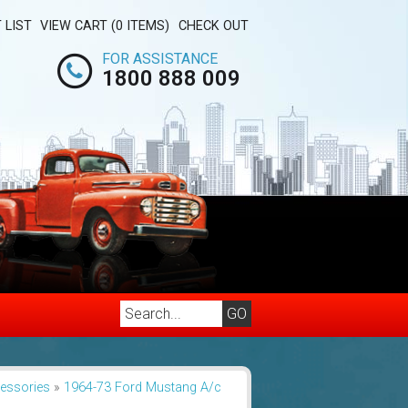
 LIST
VIEW CART (0 ITEMS)
CHECK OUT
FOR ASSISTANCE
1800 888 009
cessories
»
1964-73 Ford Mustang A/c