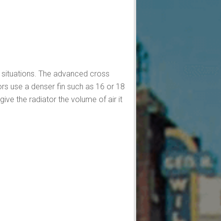
e situations. The advanced cross
ors use a denser fin such as 16 or 18
ve the radiator the volume of air it