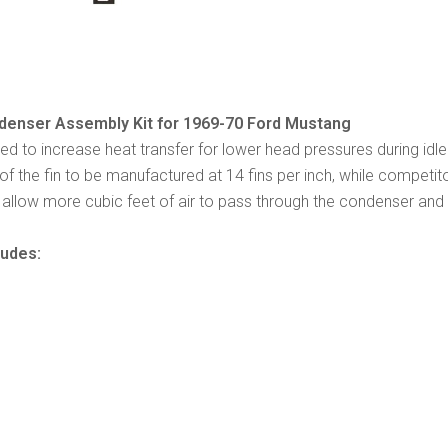
enser Assembly Kit for 1969-70 Ford Mustang
ned to increase heat transfer for lower head pressures during idl
of the fin to be manufactured at 14 fins per inch, while competit
allow more cubic feet of air to pass through the condenser and gi
ludes: