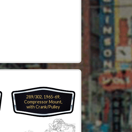
289/302, 1965-69,
Compressor Mount,
with Crank/Pulley