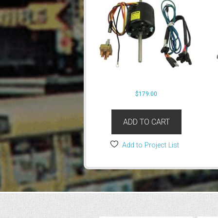
$
179.00
ADD TO CART
Add to Project List