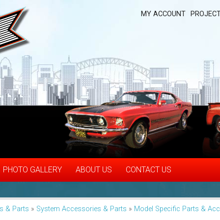
MY ACCOUNT
PROJECT
PHOTO GALLERY
ABOUT US
CONTACT US
s & Parts
»
System Accessories & Parts
»
Model Specific Parts & Ac