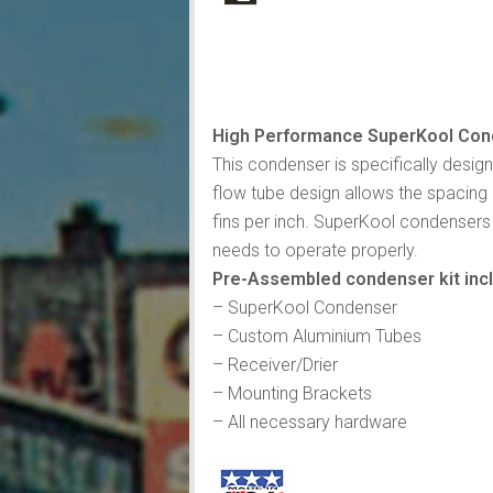
High Performance SuperKool Cond
This condenser is specifically desig
flow tube design allows the spacing 
fins per inch. SuperKool condensers 
needs to operate properly.
Pre-Assembled condenser kit inc
– SuperKool Condenser
– Custom Aluminium Tubes
– Receiver/Drier
– Mounting Brackets
– All necessary hardware