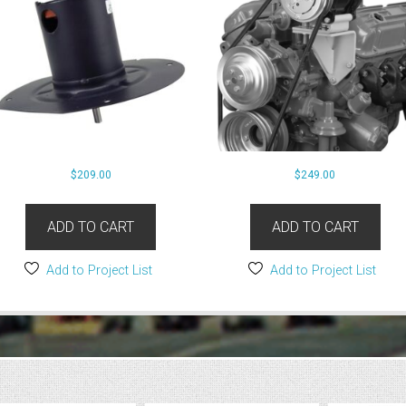
$
209.00
$
249.00
ADD TO CART
ADD TO CART
Add to Project List
Add to Project List