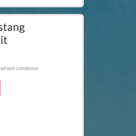
stang
it
cement condenser.