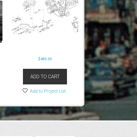
$
480.00
ADD TO CART
Add to Project List