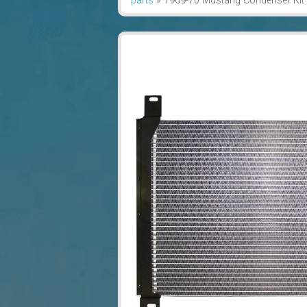
parts
»
1969-70 Mustang Condenser Kit