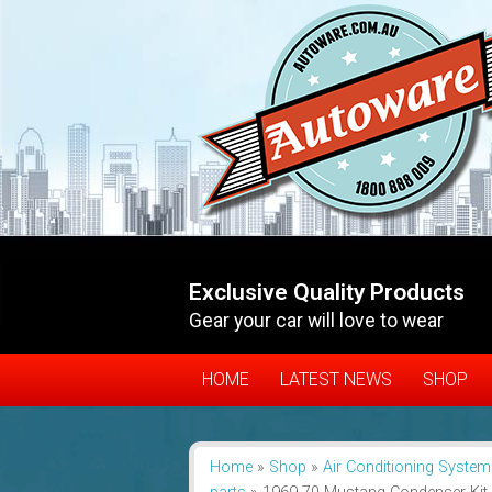
Exclusive Quality Products
Gear your car will love to wear
HOME
LATEST NEWS
SHOP
Home
»
Shop
»
Air Conditioning System