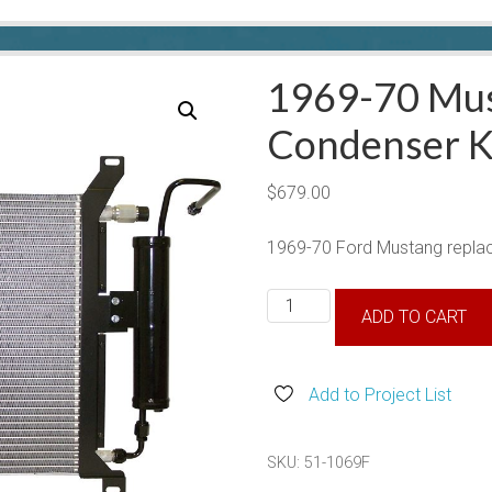
1969-70 Mu
Condenser K
$
679.00
1969-70 Ford Mustang repla
1969-
ADD TO CART
70
Mustang
Condenser
Add to Project List
Kit
quantity
SKU:
51-1069F