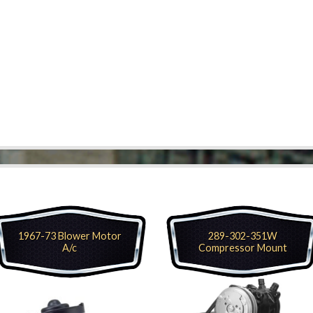
1967-73 Blower Motor
289-302-351W
A/c
Compressor Mount