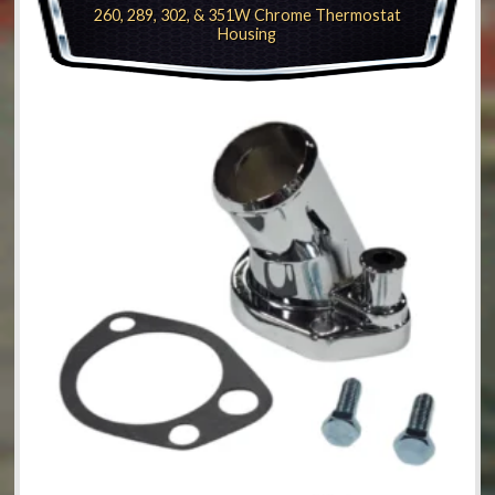
260, 289, 302, & 351W Chrome Thermostat
Housing