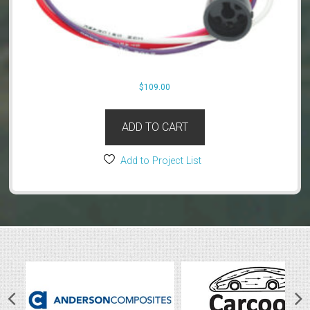
$
109.00
ADD TO CART
Add to Project List