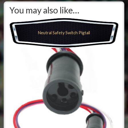
You may also like…
Neutral Safety Switch Pigtail