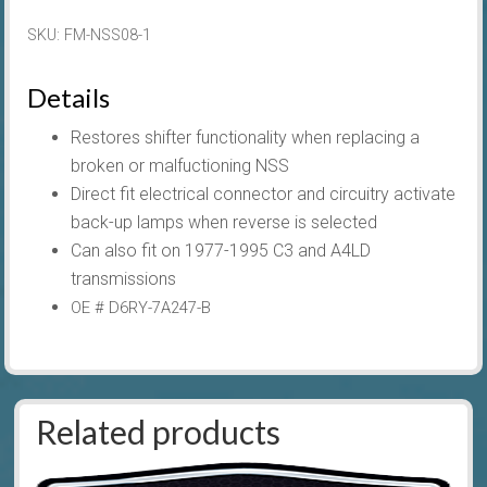
For
SKU:
FM-NSS08-1
AOD
quantity
Details
Restores shifter functionality when replacing a
broken or malfuctioning NSS
Direct fit electrical connector and circuitry activate
back-up lamps when reverse is selected
Can also fit on 1977-1995 C3 and A4LD
transmissions
OE # D6RY-7A247-B
Related products