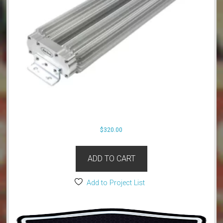
$
320.00
ADD TO CART
Add to Project List