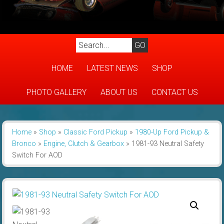
HOME
LATEST NEWS
SHOP
PHOTO GALLERY
ABOUT US
CONTACT US
Home
»
Shop
»
Classic Ford Pickup
»
1980-Up Ford Pickup &
Bronco
»
Engine, Clutch & Gearbox
»
1981-93 Neutral Safety
Switch For AOD