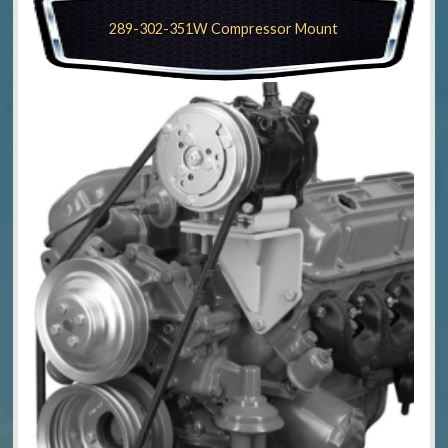
289-302-351W Compressor Mount