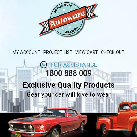
MY ACCOUNT
PROJECT LIST
VIEW CART
CHECK OUT
FOR ASSISTANCE
1800 888 009
Exclusive Quality Products
Gear your car will love to wear