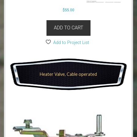
$
55.00
ADD TO CART
Add to Project List
Heater Valve, Cable operated