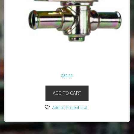
$
59.00
ADD TO CART
Add to Project List