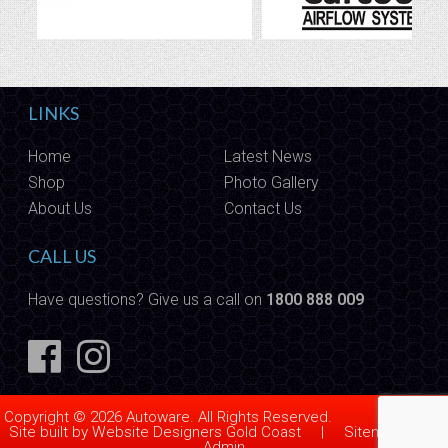
LINKS
Home
Latest News
Shop
Photo Gallery
About Us
Contact Us
CALL US
Have questions? Give us a call on
1800 888 009
Copyright © 2026 Autoware. All Rights Reserved.
Site built by
Website Designers Gold Coast
|
Sitemap
|
Admin