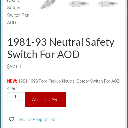
1981-93 Neutral Safety
Switch For AOD
$
52.00
NEW;
1981-1993
Ford Pickup
Neutral Safety Switch For AOD
4 Pin
1981-
ADD TO CART
93
Neutral
Safety
Add to Project List
Switch