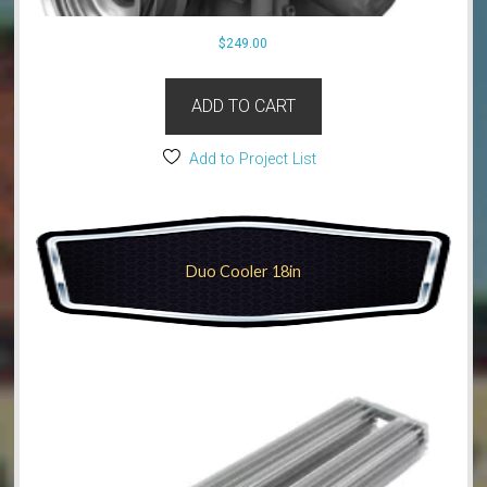
$
249.00
ADD TO CART
Add to Project List
Duo Cooler 18in