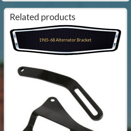
Related products
1965-68 Alternator Bracket