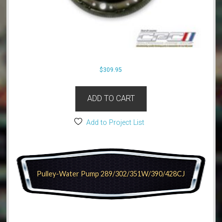
$
309.95
ADD TO CART
Add to Project List
Pulley-Water Pump 289/302/351W/390/428CJ