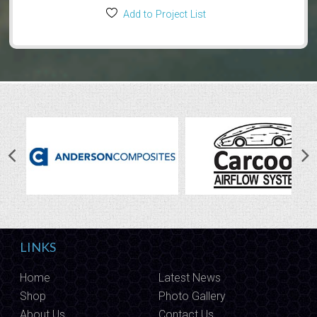
Add to Project List
LINKS
Home
Latest News
Shop
Photo Gallery
About Us
Contact Us