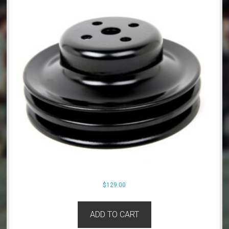
$
129.00
ADD TO CART