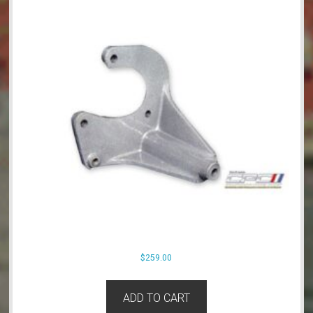
$
259.00
ADD TO CART