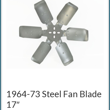
1964-73 Steel Fan Blade
17″