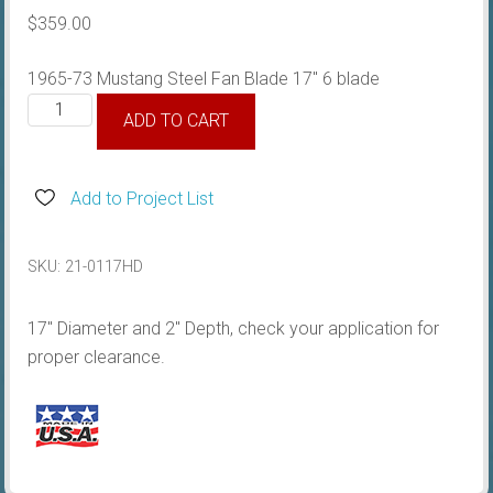
$
359.00
1965-73 Mustang Steel Fan Blade 17″ 6 blade
1964-
ADD TO CART
73
Steel
Fan
Add to Project List
Blade
17"
SKU:
21-0117HD
quantity
17″ Diameter and 2″ Depth, check your application for
proper clearance.