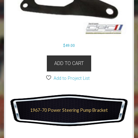
$
49.00
ADD TO CART
Add to Project List
1967-70 Power Steering Pump Bracket