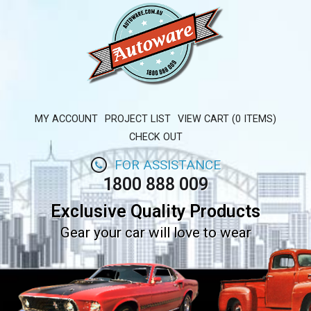
MY ACCOUNT
PROJECT LIST
VIEW CART (0 ITEMS)
CHECK OUT
FOR ASSISTANCE
1800 888 009
Exclusive Quality Products
Gear your car will love to wear