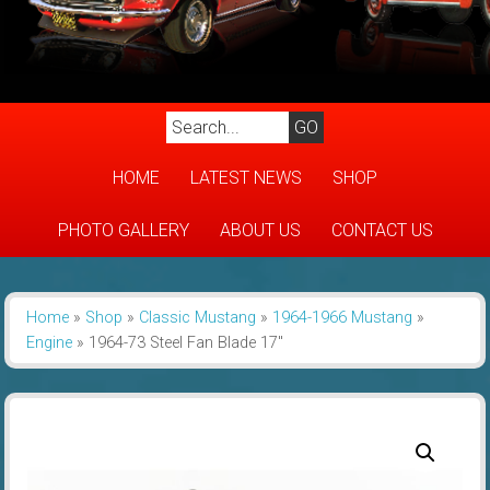
HOME
LATEST NEWS
SHOP
PHOTO GALLERY
ABOUT US
CONTACT US
Home
»
Shop
»
Classic Mustang
»
1964-1966 Mustang
»
Engine
»
1964-73 Steel Fan Blade 17″