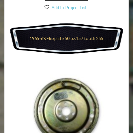
Add to Project List
1965-68 Flexplate 50 oz.157 tooth 255