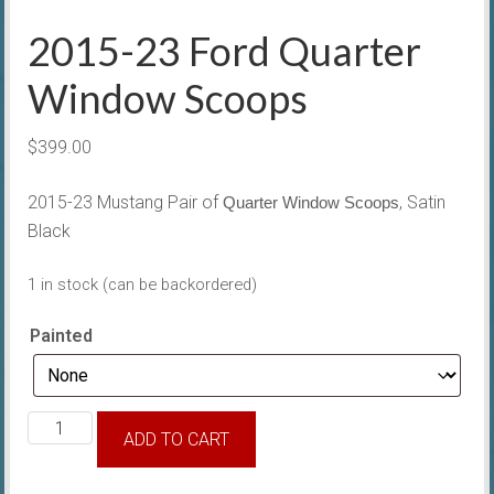
2015-23 Ford Quarter
Window Scoops
$
399.00
2015-23 Mustang Pair of
, Satin
Quarter Window Scoops
Black
1 in stock (can be backordered)
Painted
2015-
ADD TO CART
23
Ford