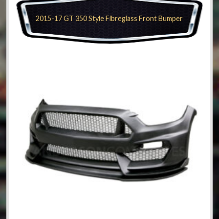
2015-17 GT 350 Style Fibreglass Front Bumper