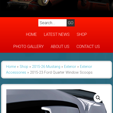
HOME
LATEST NEWS
SHOP
PHOTO GALLERY
ABOUT US
CONTACT US
Home
»
Shop
»
2015-26 Mustang
»
Exterior
»
Exterior
Accessories
»
2015-23 Ford Quarter Window Scoops