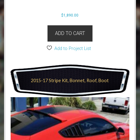
$
1,890.00
ADD TO CART
Add to Project List
2015-17 Stripe Kit, Bonnet, Roof, Boot