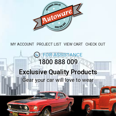
MY ACCOUNT
PROJECT LIST
VIEW CART
CHECK OUT
FOR ASSISTANCE
1800 888 009
Exclusive Quality Products
Gear your car will love to wear