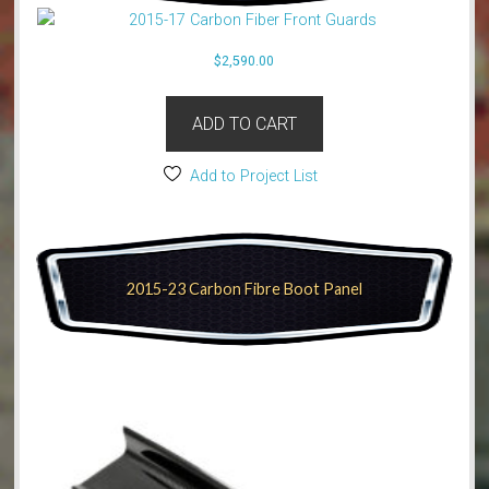
$
2,590.00
ADD TO CART
Add to Project List
2015-23 Carbon Fibre Boot Panel