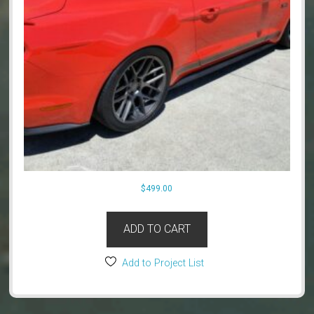
$
499.00
ADD TO CART
Add to Project List