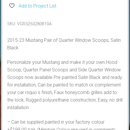
Quarter
Add to Project List
Window
Scoops
SKU:
VGR3Z63280B10A
quantity
2015-23 Mustang Pair of Quarter Window Scoops, Satin
Black
Personalize your Mustang and make it your own.Hood
Scoop, Quarter Panel Scoops and Side Quarter Window
Scoops now available Pre painted Satin Black and ready
for installation, Can be painted to match or complement
your car rsquo s finish, Faux honeycomb grilles add to
the look, Rugged polyurethane construction, Easy, no drill
installation
– Can be supplied painted in your factory colour
+$199.00 pair
(Mention Colour required in comments