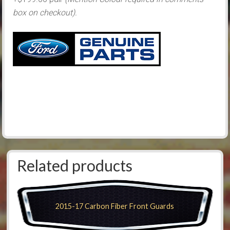
box on checkout).
Related products
2015-17 Carbon Fiber Front Guards