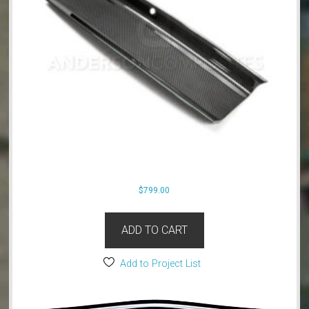
$
799.00
ADD TO CART
Add to Project List