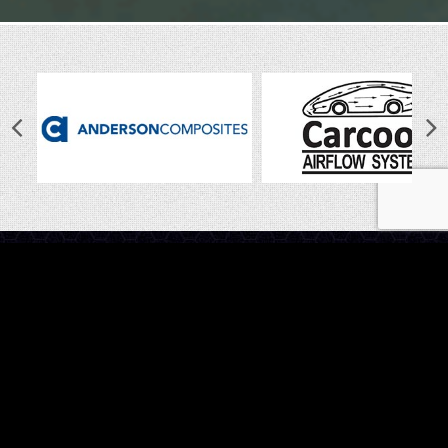
LINKS
Home
Latest News
Shop
Photo Gallery
About Us
Contact Us
CALL US
Have questions? Give us a call on
1800 888 009