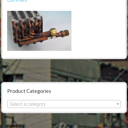
Comment
Product Categories
Select a category