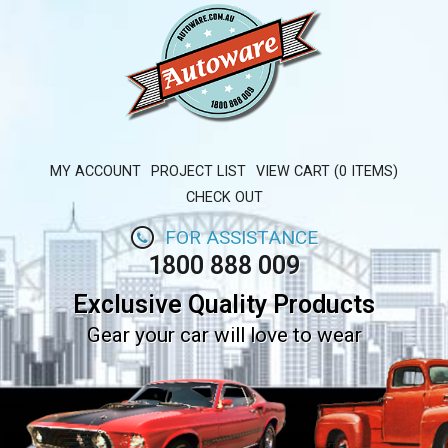
MY ACCOUNT
PROJECT LIST
VIEW CART (0 ITEMS)
CHECK OUT
FOR ASSISTANCE
1800 888 009
Exclusive Quality Products
Gear your car will love to wear