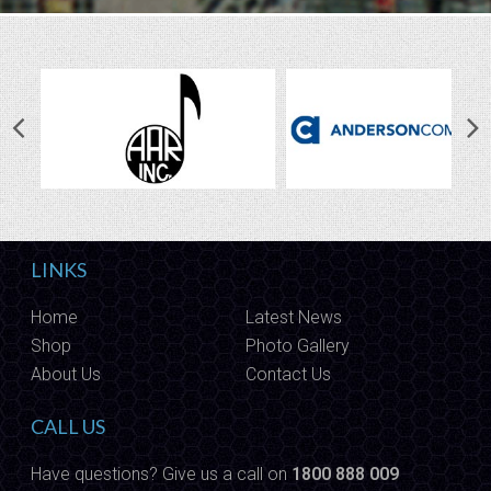
LINKS
Home
Latest News
Shop
Photo Gallery
About Us
Contact Us
CALL US
Have questions? Give us a call on
1800 888 009