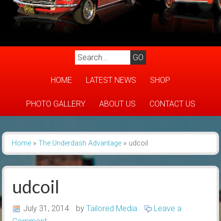
HOME
LATEST NEWS
SHOP
PHOTO GALLERY
ABOUT US
CONTACT US
Home
»
The Underdash Advantage
»
udcoil
udcoil
July 31, 2014
by
Tailored Media
Leave a