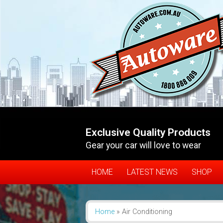
Exclusive Quality Products
Gear your car will love to wear
HOME
LATEST NEWS
SHOP
Home
»
Air Conditioning