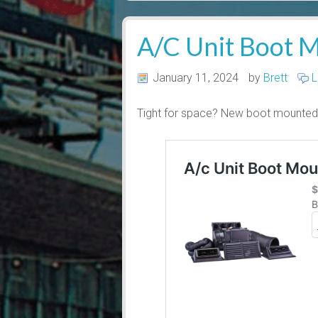
A/C Unit Boot M
January 11, 2024
by
Brett
L
Tight for space? New boot mounted 