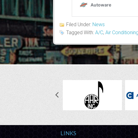
Filed Under:
News
Tagged With:
A/C
,
Air Conditionin
LINKS