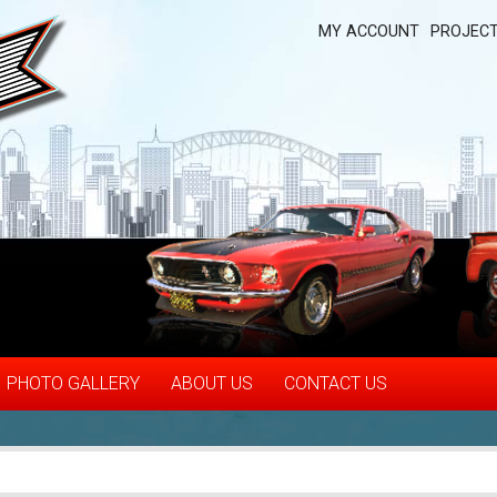
MY ACCOUNT
PROJECT
PHOTO GALLERY
ABOUT US
CONTACT US