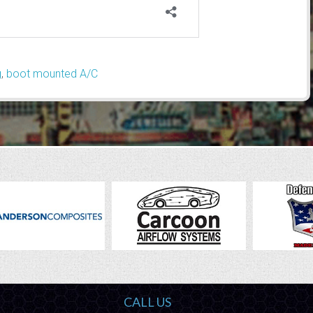
g
,
boot mounted A/C
CALL US