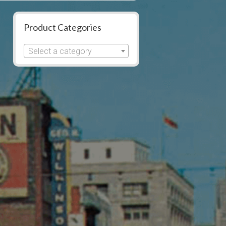
Product Categories
Select a category