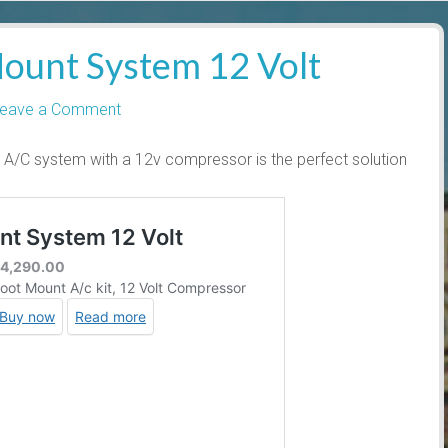
ount System 12 Volt
eave a Comment
A/C system with a 12v compressor is the perfect solution