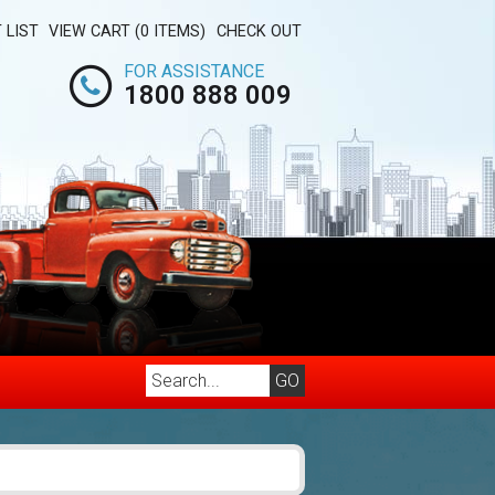
 LIST
VIEW CART (0 ITEMS)
CHECK OUT
FOR ASSISTANCE
1800 888 009