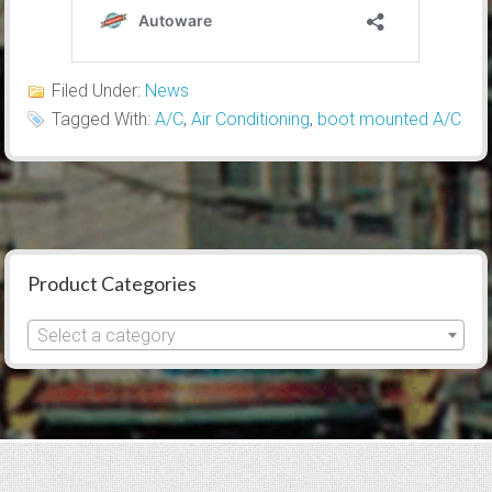
Filed Under:
News
Tagged With:
A/C
,
Air Conditioning
,
boot mounted A/C
Product Categories
Select a category