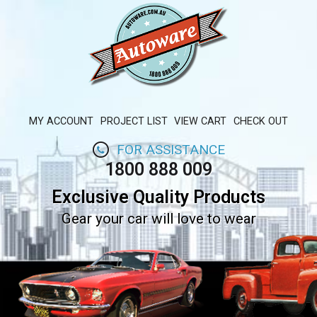
MY ACCOUNT
PROJECT LIST
VIEW CART
CHECK OUT
FOR ASSISTANCE
1800 888 009
Exclusive Quality Products
Gear your car will love to wear