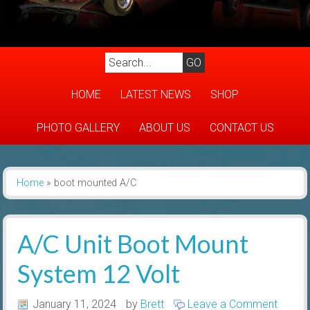
HOME
LATEST NEWS
SHOP
PHOTO GALLERY
ABOUT US
CONTACT US
Home
»
boot mounted A/C
A/C Unit Boot Mount
System 12 Volt
January 11, 2024
by
Brett
Leave a Comment