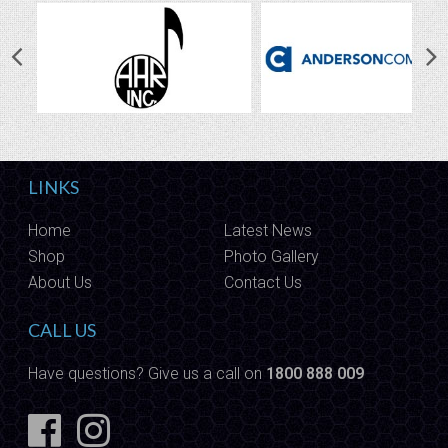
LINKS
Home
Latest News
Shop
Photo Gallery
About Us
Contact Us
CALL US
Have questions? Give us a call on
1800 888 009