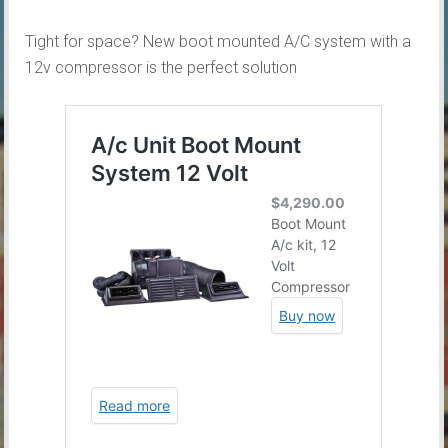
Tight for space? New boot mounted A/C system with a
12v compressor is the perfect solution